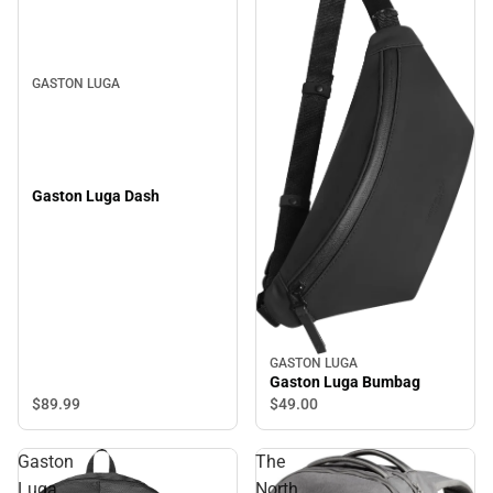
GASTON LUGA
Gaston Luga Dash
GASTON LUGA
Gaston Luga Bumbag
$89.
99
$49.
00
Gaston
The
Luga
North