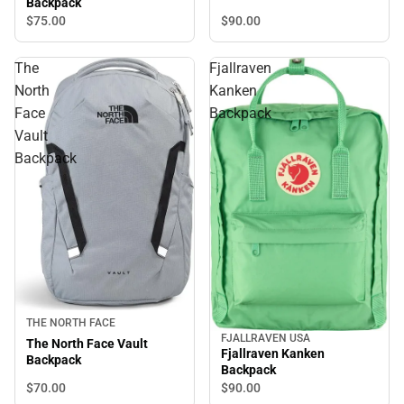
Backpack
$90.
00
$75.
00
The
Fjallraven
North
Kanken
Face
Backpack
Vault
Backpack
THE NORTH FACE
FJALLRAVEN USA
The North Face Vault
Fjallraven Kanken
Backpack
Backpack
$70.
00
$90.
00