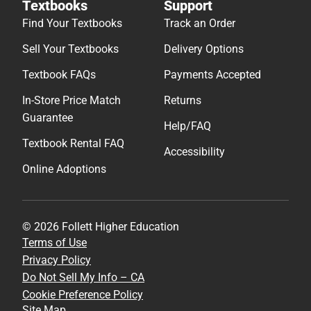
Textbooks
Support
Find Your Textbooks
Track an Order
Sell Your Textbooks
Delivery Options
Textbook FAQs
Payments Accepted
In-Store Price Match
Returns
Guarantee
Help/FAQ
Textbook Rental FAQ
Accessibility
Online Adoptions
© 2026 Follett Higher Education
Terms of Use
Privacy Policy
Do Not Sell My Info – CA
Cookie Preference Policy
Site Map