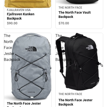
THE NORTH FACE
FJALLRAVEN USA
The North Face Vault
Fjallraven Kanken
Backpack
Backpack
$70.
00
$90.
00
The
The
North
North
Face
Face
Jester
Jester
Backpack
Backpack
THE NORTH FACE
The North Face Jester
The North Face Jester
Backpack