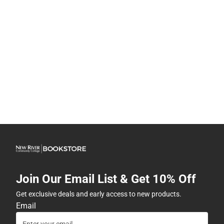
Join Our Email List & Get 10% Off
Get exclusive deals and early access to new products.
Email