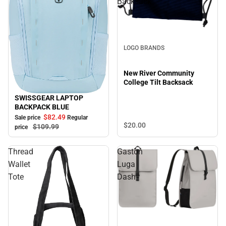
Backsack
LOGO BRANDS
New River Community
College Tilt Backsack
SWISSGEAR LAPTOP
Sale
BACKPACK BLUE
$82.
49
Sale price
Regular
$20.
00
$109.
99
price
Thread
Gaston
Wallet
Luga
Tote
Dash