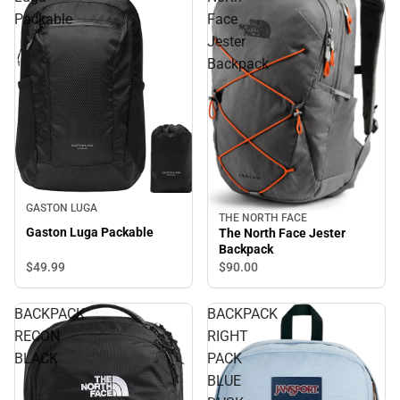
Packable
Face
Jester
Backpack
GASTON LUGA
THE NORTH FACE
Gaston Luga Packable
The North Face Jester
Backpack
$49.
99
$90.
00
BACKPACK
BACKPACK
RECON
RIGHT
BLACK
PACK
BLUE