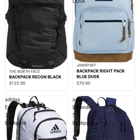
DUSK
JANSPORT
BACKPACK RIGHT PACK
THE NORTH FACE
BLUE DUSK
BACKPACK RECON BLACK
$70.
00
$125.
00
adidas
adidas
Excel
Defender
7
5
Backpack
Backpack