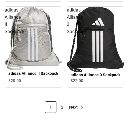
adidas
adidas
Alliance
Alliance
II
3
Sackpack
Sackpack
adidas Alliance II Sackpack
adidas Alliance 3 Sackpack
$20.
00
$22.
00
1
2
Next