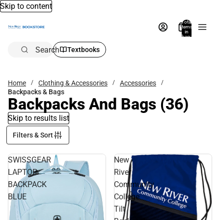
Skip to content
Total
items
in
bag:
0
Search
Textbooks
Home
Clothing & Accessories
Accessories
Backpacks & Bags
Backpacks And Bags
(36)
Skip to results list
Filters & Sort
SWISSGEAR
New
LAPTOP
River
BACKPACK
Community
BLUE
College
Tilt