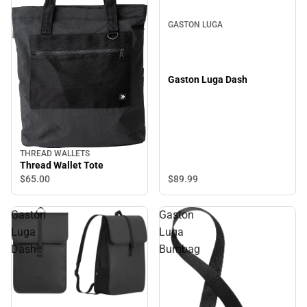
GASTON LUGA
Gaston Luga Dash
THREAD WALLETS
Thread Wallet Tote
$65.
00
$89.
99
Gaston
Gaston
Luga
Luga
Dash
Bumbag