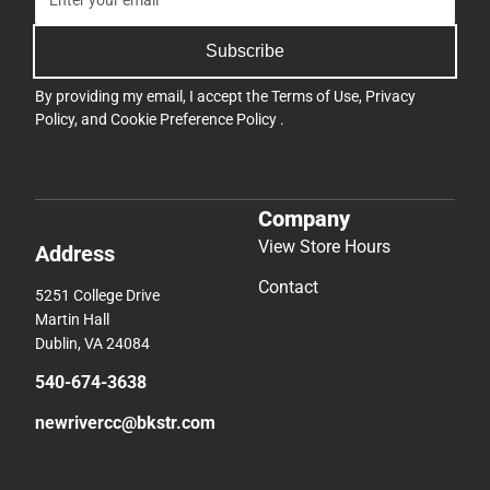
Subscribe
By providing my email, I accept the
Terms of Use
,
Privacy
Policy
, and
Cookie Preference Policy
.
Company
View Store Hours
Address
Contact
5251 College Drive
Martin Hall
Dublin, VA 24084
540-674-3638
newrivercc@bkstr.com