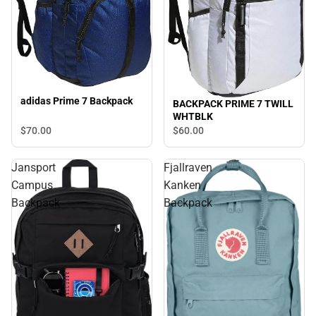
adidas Prime 7 Backpack
BACKPACK PRIME 7 TWILL
WHTBLK
$70.
00
$60.
00
Jansport
Fjallraven
Campus
Kanken
Backpack
Backpack