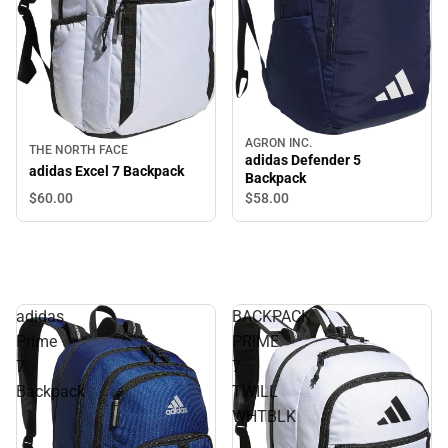
AGRON INC.
THE NORTH FACE
adidas Defender 5
adidas Excel 7 Backpack
Backpack
$60.
00
$58.
00
adidas
BACKPACK
Prime
PRIME
7
7
Backpack
TWILL
WHTBLK