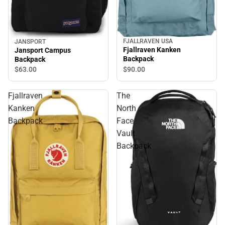
FJALLRAVEN USA
JANSPORT
Fjallraven Kanken
Jansport Campus
Backpack
Backpack
$90.
00
$63.
00
Fjallraven
The
Kanken
North
Backpack
Face
Vault
Backpack