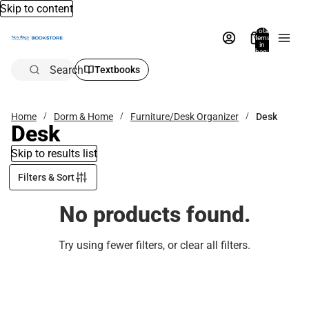
Skip to content
Total
items
in
bag:
0
Search
Textbooks
Home
Dorm & Home
Furniture/Desk Organizer
Desk
Desk
Skip to results list
Filters & Sort
No products found.
Try using fewer filters, or
clear all filters
.