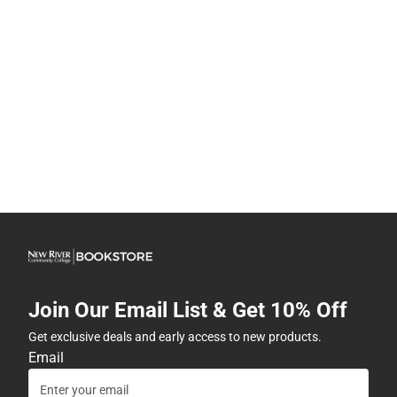
Join Our Email List & Get 10% Off
Get exclusive deals and early access to new products.
Email