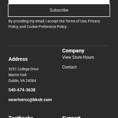
Subscribe
By providing my email, I accept the
Terms of Use
,
Privacy
Policy
, and
Cookie Preference Policy
.
Company
View Store Hours
Address
Contact
5251 College Drive
Martin Hall
Dublin, VA 24084
540-674-3638
newrivercc@bkstr.com
Textbooks
Support