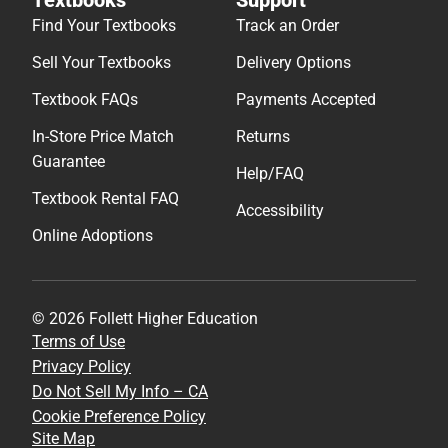
Find Your Textbooks
Track an Order
Sell Your Textbooks
Delivery Options
Textbook FAQs
Payments Accepted
In-Store Price Match
Returns
Guarantee
Help/FAQ
Textbook Rental FAQ
Accessibility
Online Adoptions
© 2026 Follett Higher Education
Terms of Use
Privacy Policy
Do Not Sell My Info – CA
Cookie Preference Policy
Site Map