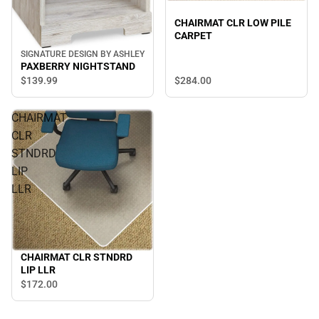
CHAIRMAT CLR LOW PILE
CARPET
SIGNATURE DESIGN BY ASHLEY
PAXBERRY NIGHTSTAND
$284.
00
$139.
99
CHAIRMAT
CLR
STNDRD
LIP
LLR
CHAIRMAT CLR STNDRD
LIP LLR
$172.
00