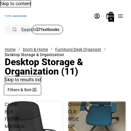
Skip to content
Total
items
in
bag:
0
Search
Textbooks
Home
Dorm & Home
Furniture/Desk Organizer
Desktop Storage & Organization
Desktop Storage &
Organization
(11)
Skip to results list
Filters & Sort
CHAIR
CHAIRMAT
BLK
CLR
FABRIC
WIDE
MIDBACK
LIP