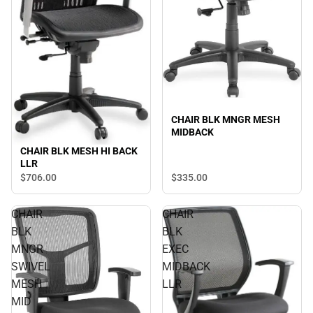
CHAIR BLK MNGR MESH
MIDBACK
CHAIR BLK MESH HI BACK
LLR
$706.
00
$335.
00
CHAIR
CHAIR
BLK
BLK
MNGR
EXEC
SWIVEL
MIDBACK
MESH
LLR
MID