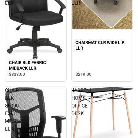
LLR
LLR
CHAIRMAT CLR WIDE LIP
LLR
CHAIR BLK FABRIC
MIDBACK LLR
$219.
00
$333.
00
CHAIR
JASPENI
BLK
HOME
86000
OFFICE
EXEC
DESK
MESH
LLR