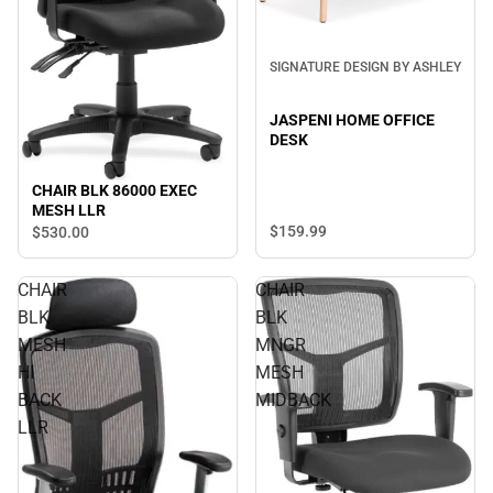
SIGNATURE DESIGN BY ASHLEY
JASPENI HOME OFFICE
DESK
CHAIR BLK 86000 EXEC
MESH LLR
$159.
99
$530.
00
CHAIR
CHAIR
BLK
BLK
MESH
MNGR
HI
MESH
BACK
MIDBACK
LLR