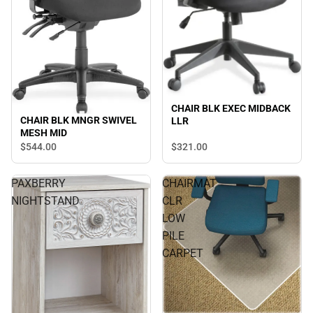
CHAIR BLK EXEC MIDBACK
CHAIR BLK MNGR SWIVEL
LLR
MESH MID
$544.
00
$321.
00
PAXBERRY
CHAIRMAT
NIGHTSTAND
CLR
LOW
PILE
CARPET