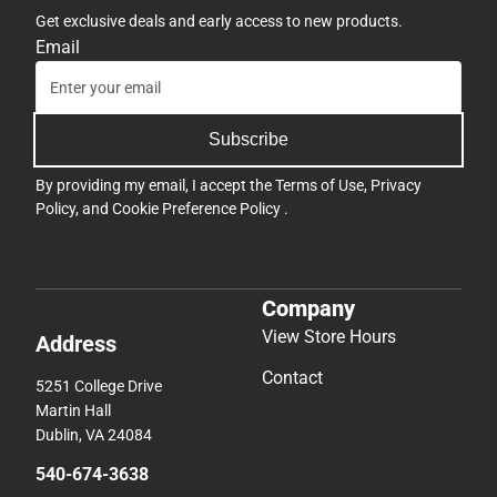
Get exclusive deals and early access to new products.
Email
Subscribe
By providing my email, I accept the
Terms of Use
,
Privacy
Policy
, and
Cookie Preference Policy
.
Company
View Store Hours
Address
Contact
5251 College Drive
Martin Hall
Dublin, VA 24084
540-674-3638