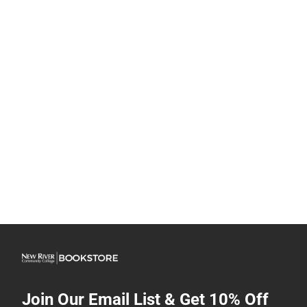
Join Our Email List & Get 10% Off