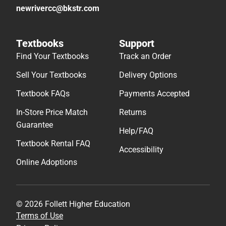
newrivercc@bkstr.com
Textbooks
Support
Find Your Textbooks
Track an Order
Sell Your Textbooks
Delivery Options
Textbook FAQs
Payments Accepted
In-Store Price Match
Returns
Guarantee
Help/FAQ
Textbook Rental FAQ
Accessibility
Online Adoptions
© 2026 Follett Higher Education
Terms of Use