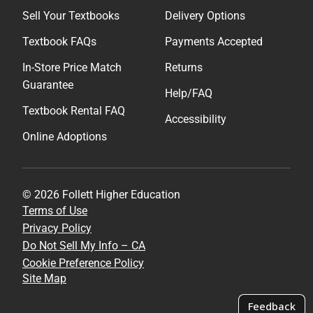
Sell Your Textbooks
Delivery Options
Textbook FAQs
Payments Accepted
In-Store Price Match
Returns
Guarantee
Help/FAQ
Textbook Rental FAQ
Accessibility
Online Adoptions
© 2026 Follett Higher Education
Terms of Use
Privacy Policy
Do Not Sell My Info – CA
Cookie Preference Policy
Site Map