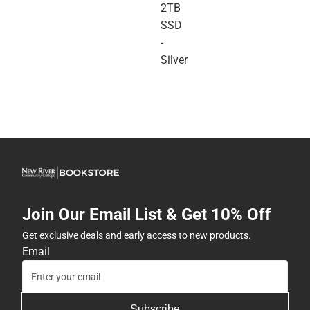
2TB
SSD
-
Silver
Join Our Email List & Get 10% Off
Get exclusive deals and early access to new products.
Email
Subscribe