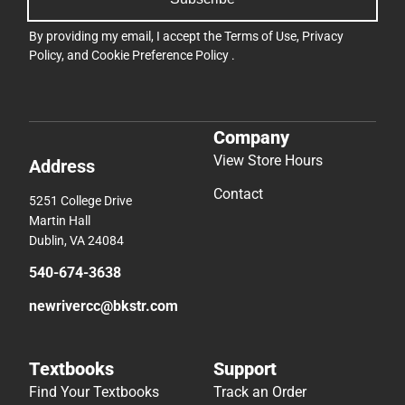
By providing my email, I accept the
Terms of Use
,
Privacy
Policy
, and
Cookie Preference Policy
.
Company
View Store Hours
Address
Contact
5251 College Drive
Martin Hall
Dublin, VA 24084
540-674-3638
newrivercc@bkstr.com
Textbooks
Support
Find Your Textbooks
Track an Order