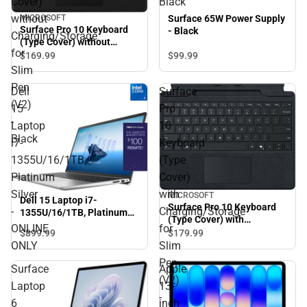
Cover)
Black
without
MICROSOFT
Surface 65W Power Supply
Surface Pro 10 Keyboard
- Black
Charging/Storage
(Type Cover) without
for
Charging/Storage for Slim
$99.
99
$169.
99
Pen (V2) - Black
Slim
Pen
Dell
Surface
(V2)
15
Pro
-
Laptop
10
Black
i7-
Keyboard
1355U/16/1TB,
(Type
Platinum
Cover)
Silver
with
MICROSOFT
Dell 15 Laptop i7-
Surface Pro 10 Keyboard
-
Charging/Storage
1355U/16/1TB, Platinum
(Type Cover) with
Silver - ONLINE ONLY
ONLINE
for
Charging/Storage for Slim
$899.
99
$179.
99
Pen (V2) - Slim Pen (V2)
ONLY
Slim
Sold Separately - Black
Pen
Surface
Apple
(V2)
Laptop
13-
-
6
inch