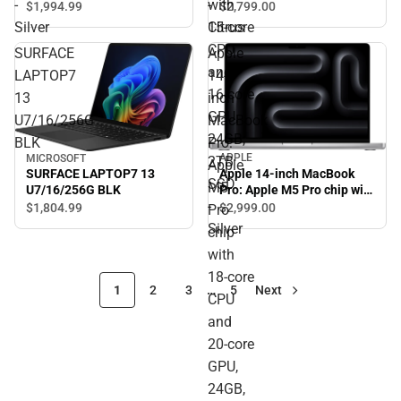
with
-
-
$2,799.
00
$1,994.
99
Silver
15‑core
Silver
Citrus
CPU
SURFACE
Apple
and
LAPTOP7
14-
16‑core
13
inch
GPU,
U7/16/256G
MacBook
24GB,
BLK
Pro:
APPLE
MICROSOFT
2TB
Apple
Apple 14-inch MacBook
SURFACE LAPTOP7 13
SSD
M5
Pro: Apple M5 Pro chip with
U7/16/256G BLK
-
18‑core CPU and 20‑core
$2,999.
00
$1,804.
99
Pro
GPU, 24GB, 2TB SSD -
Silver
chip
Silver
with
18‑core
1
2
3
…
5
Next
CPU
and
20‑core
GPU,
24GB,