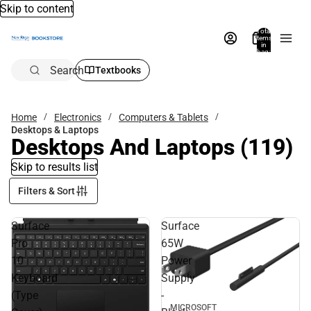
Skip to content
Total
items
in
bag:
0
Search
Textbooks
Home
Electronics
Computers & Tablets
Desktops & Laptops
Desktops And Laptops
(119)
Skip to results list
Filters & Sort
Surface
Surface
Pro
65W
10
Power
Keyboard
Supply
(Type
-
MICROSOFT