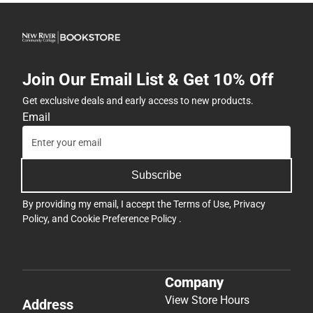
Join Our Email List & Get 10% Off
Get exclusive deals and early access to new products.
Email
Subscribe
By providing my email, I accept the
Terms of Use
,
Privacy
Policy
, and
Cookie Preference Policy
.
Company
View Store Hours
Address