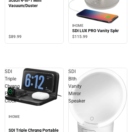
Scsch 4-in-1 Mini
Vacuum/Duster
IHOME
SDI LUX PRO Vanity Spkr
$89.
99
$115.
99
SDI
SDI
Triple
Blth
Chrgng
Vanity
Portable
Mirror
Clock
Speaker
IHOME
SDI Triple Chrgng Portable