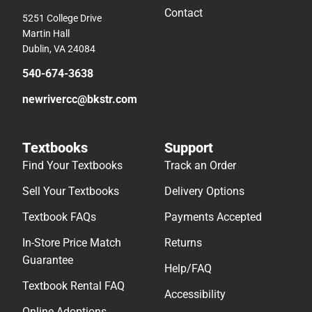
Contact
5251 College Drive
Martin Hall
Dublin, VA 24084
540-674-3638
newrivercc@bkstr.com
Textbooks
Support
Find Your Textbooks
Track an Order
Sell Your Textbooks
Delivery Options
Textbook FAQs
Payments Accepted
In-Store Price Match
Returns
Guarantee
Help/FAQ
Textbook Rental FAQ
Accessibility
Online Adoptions