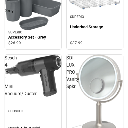
-
Grey
SUPERIO
Underbed Storage
SUPERIO
Accessory Set - Grey
$37.
99
$26.
99
Scsch
SDI
4-
LUX
in-
PRO
1
Vanity
Mini
Spkr
Vacuum/Duster
SCOSCHE