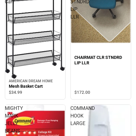
Cart
STNDRD
LIP
LLR
CHAIRMAT CLR STNDRD
LIP LLR
AMERICAN DREAM HOME
Mesh Basket Cart
$34.
99
$172.
00
MIGHTY
COMMAND
MARK
HOOK
JELLY
LARGE
BEANS