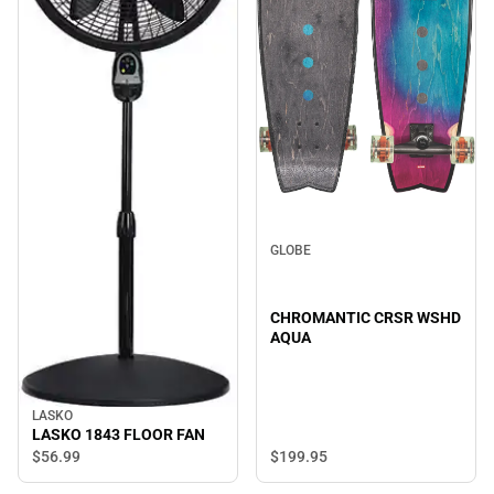
GLOBE
CHROMANTIC CRSR WSHD
AQUA
LASKO
LASKO 1843 FLOOR FAN
$199.
95
$56.
99