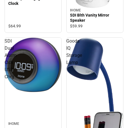
Clock
IHOME
SDI Blth Vanity Mirror
Speaker
$64.
99
$59.
99
SDI
Goods
Dual
IQ
Alarm
Storage
Clck
Lamp
USB
Chrg
IHOME