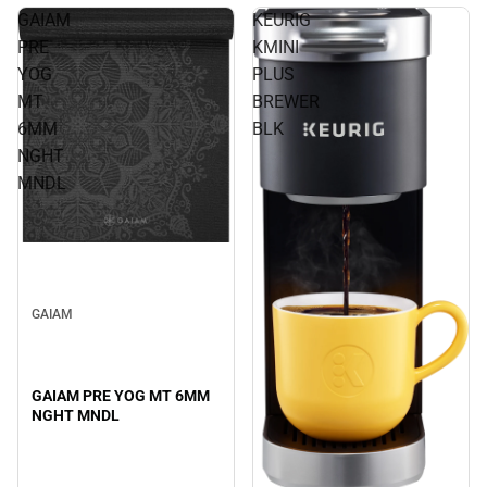
GAIAM
KEURIG
PRE
KMINI
YOG
PLUS
MT
BREWER
6MM
BLK
NGHT
MNDL
GAIAM
GAIAM PRE YOG MT 6MM
NGHT MNDL