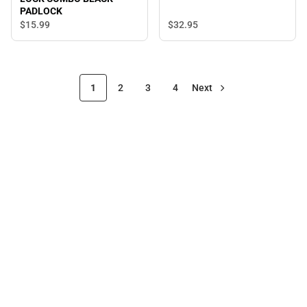
PADLOCK
$32.
95
$15.
99
1
2
3
4
Next