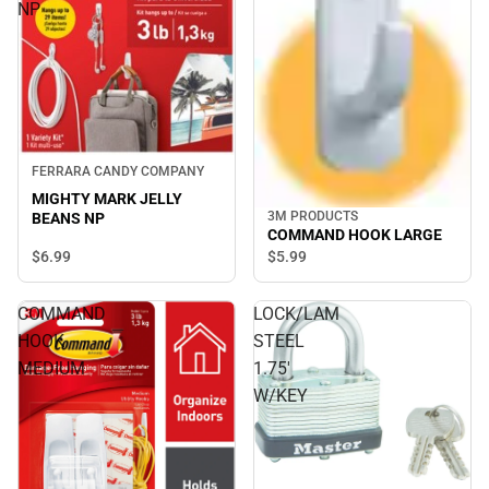
NP
FERRARA CANDY COMPANY
MIGHTY MARK JELLY
3M PRODUCTS
BEANS NP
COMMAND HOOK LARGE
$6.
99
$5.
99
COMMAND
LOCK/LAM
HOOK
STEEL
MEDIUM
1.75'
W/KEY