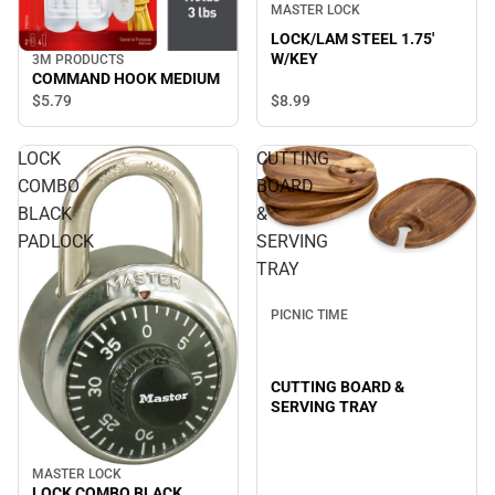
MASTER LOCK
LOCK/LAM STEEL 1.75'
W/KEY
3M PRODUCTS
COMMAND HOOK MEDIUM
$8.
99
$5.
79
LOCK
CUTTING
COMBO
BOARD
BLACK
&
PADLOCK
SERVING
TRAY
PICNIC TIME
CUTTING BOARD &
SERVING TRAY
MASTER LOCK
LOCK COMBO BLACK