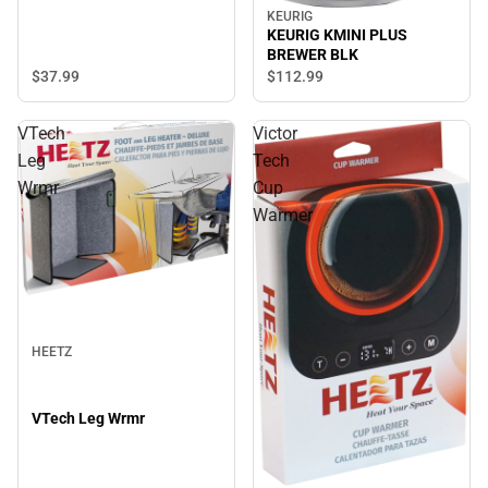
KEURIG
KEURIG KMINI PLUS
BREWER BLK
$37.
99
$112.
99
VTech
Victor
Leg
Tech
Wrmr
Cup
Warmer
HEETZ
VTech Leg Wrmr