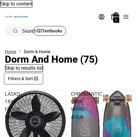
Skip to content
Total
items
in
bag:
0
Search
Textbooks
Home
Dorm & Home
Dorm And Home
(75)
Skip to results list
Filters & Sort
LASKO
CHROMANTIC
1843
CRSR
FLOOR
WSHD
FAN
AQUA