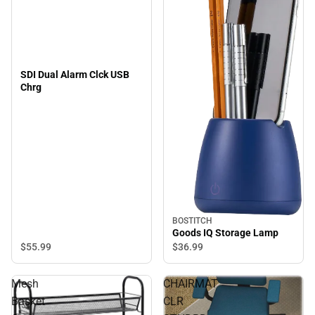
SDI Dual Alarm Clck USB
Chrg
BOSTITCH
Goods IQ Storage Lamp
$55.
99
$36.
99
Mesh
CHAIRMAT
Basket
CLR