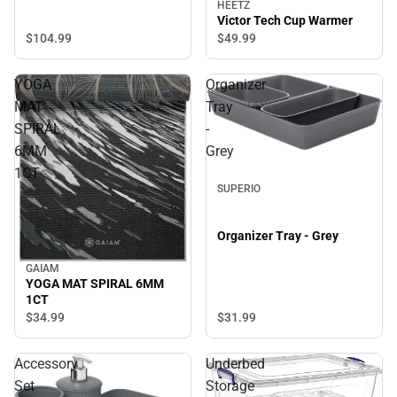
HEETZ
Victor Tech Cup Warmer
$104.
99
$49.
99
YOGA
Organizer
MAT
Tray
SPIRAL
-
6MM
Grey
1CT
SUPERIO
Organizer Tray - Grey
GAIAM
YOGA MAT SPIRAL 6MM
1CT
$34.
99
$31.
99
Accessory
Underbed
Set
Storage