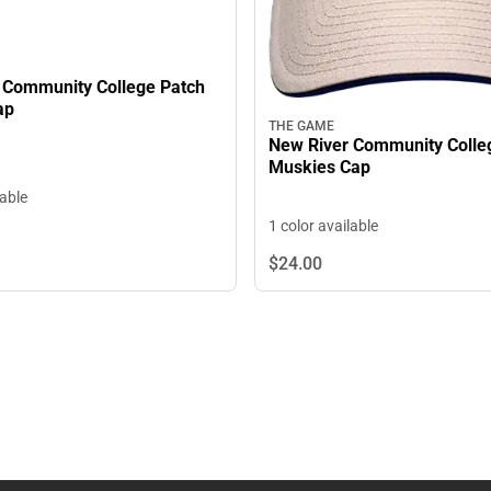
 Community College Patch
ap
THE GAME
New River Community Colle
Muskies Cap
lable
1 color available
$24.
00