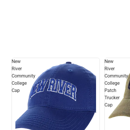
New
New
River
River
Community
Community
College
College
Cap
Patch
Trucker
Cap