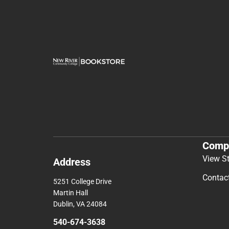
Comp
View S
Address
Contac
5251 College Drive
Martin Hall
Dublin, VA 24084
540-674-3638