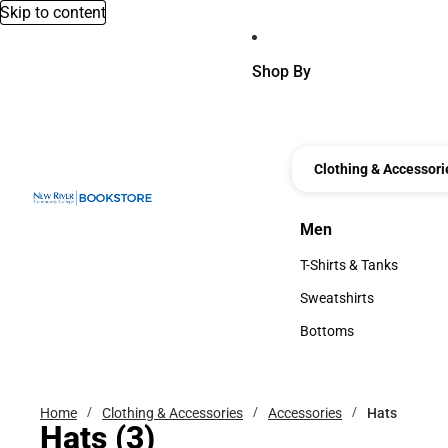
Skip to content
Shop By
Clothing & Accessori
Men
Men
T-Shirts & Tanks
T-Shirts & Tanks
Sweatshirts
Sweatshirts
Bottoms
Bottoms
Home
Clothing & Accessories
Accessories
Hats
Hats
(3)