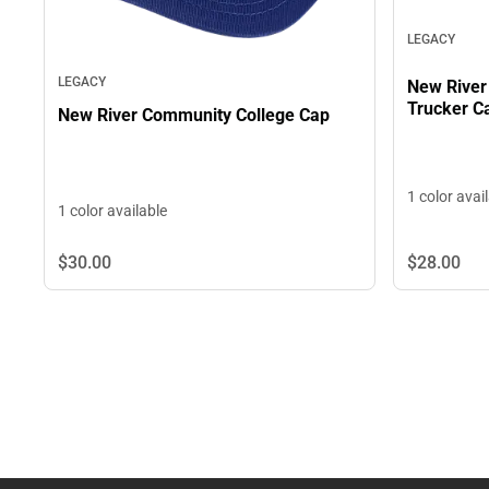
LEGACY
LEGACY
New River
Trucker C
New River Community College Cap
1 color avai
1 color available
$28.
00
$30.
00