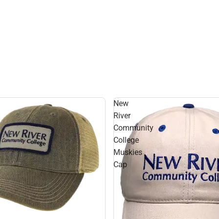
New
River
Community
College
Muskies
Cap