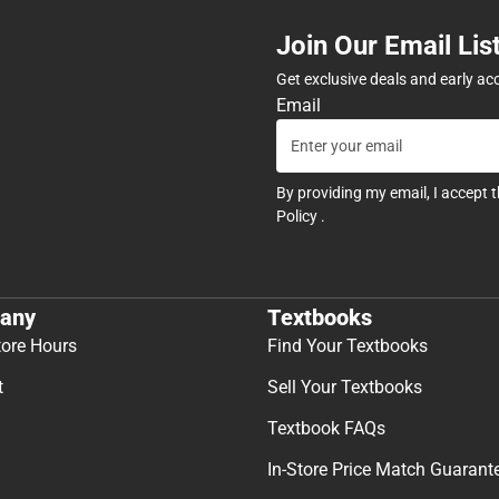
Join Our Email Lis
Get exclusive deals and early ac
Email
By providing my email, I accept 
Policy
.
any
Textbooks
tore Hours
Find Your Textbooks
t
Sell Your Textbooks
Textbook FAQs
In-Store Price Match Guarant