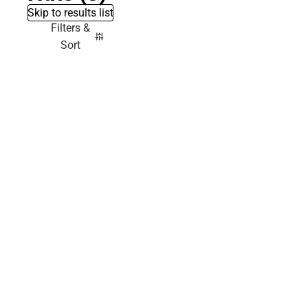
Skip to results list
Filters &
Sort