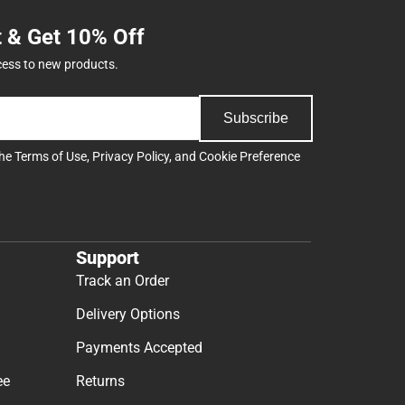
t & Get 10% Off
cess to new products.
Subscribe
the
Terms of Use
,
Privacy Policy
, and
Cookie Preference
Support
Track an Order
Delivery Options
Payments Accepted
ee
Returns