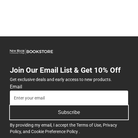
Join Our Email List & Get 10% Off
Get exclusive deals and early access to new products.
Email
Subscribe
By providing my email, I accept the
Terms of Use
,
Privacy
Policy
, and
Cookie Preference Policy
.