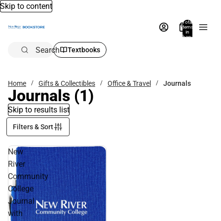
Skip to content
Total
items
in
bag:
0
Search
Textbooks
Home
Gifts & Collectibles
Office & Travel
Journals
Journals
(1)
Skip to results list
Filters & Sort
New
River
Community
College
Journal
with