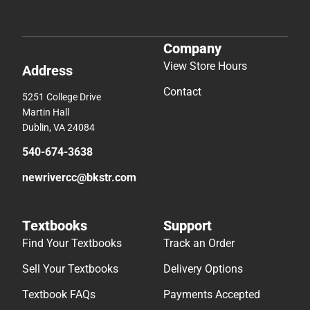
Company
View Store Hours
Address
Contact
5251 College Drive
Martin Hall
Dublin, VA 24084
540-674-3638
newrivercc@bkstr.com
Textbooks
Support
Find Your Textbooks
Track an Order
Sell Your Textbooks
Delivery Options
Textbook FAQs
Payments Accepted