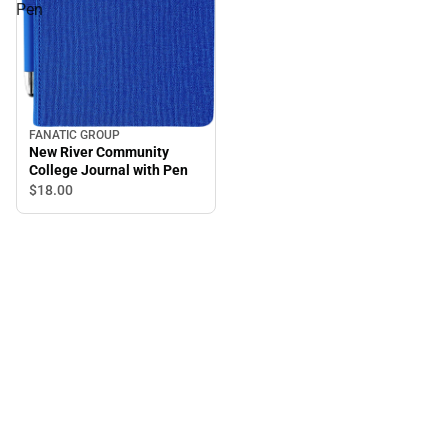
Pen
FANATIC GROUP
New River Community
College Journal with Pen
$18.
00