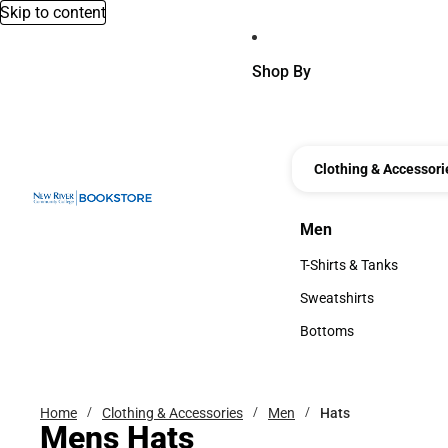
Skip to content
Shop By
Clothing & Accessori
Men
Men
T-Shirts & Tanks
T-Shirts & Tanks
Sweatshirts
Sweatshirts
Bottoms
Bottoms
Home
Clothing & Accessories
Men
Hats
Mens Hats