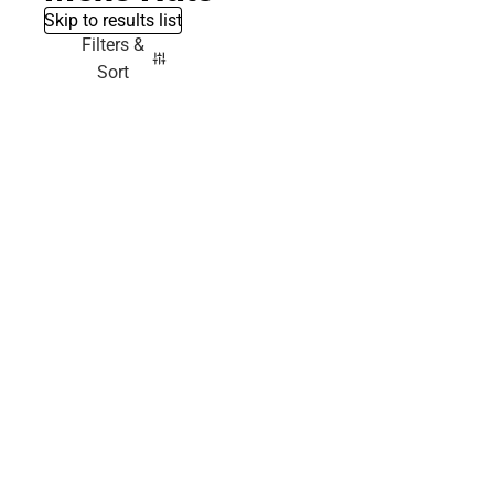
Skip to results list
Filters &
Sort