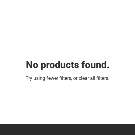
No products found.
Try using fewer filters, or
clear all filters
.