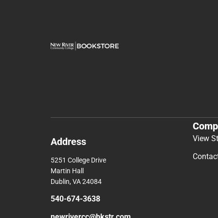
Comp
View S
Address
Contac
5251 College Drive
Martin Hall
Dublin, VA 24084
540-674-3638
newrivercc@bkstr.com