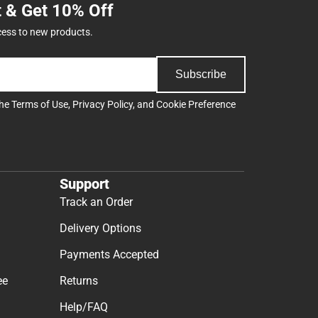
t & Get 10% Off
cess to new products.
Subscribe
the
Terms of Use
,
Privacy Policy
, and
Cookie Preference
Support
Track an Order
Delivery Options
Payments Accepted
ee
Returns
Help/FAQ