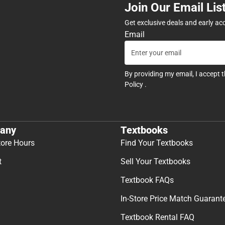
Join Our Email Lis
Get exclusive deals and early ac
Email
By providing my email, I accept 
Policy
.
any
Textbooks
tore Hours
Find Your Textbooks
t
Sell Your Textbooks
Textbook FAQs
In-Store Price Match Guarant
Textbook Rental FAQ