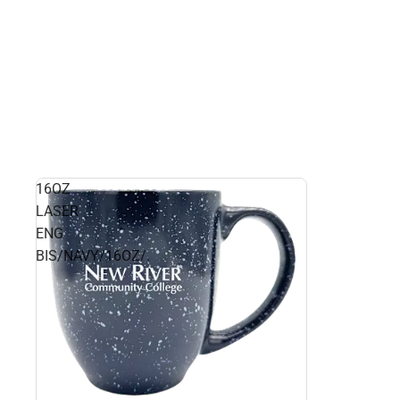
16OZ
LASER
ENG
BIS/NAVY/16OZ/.