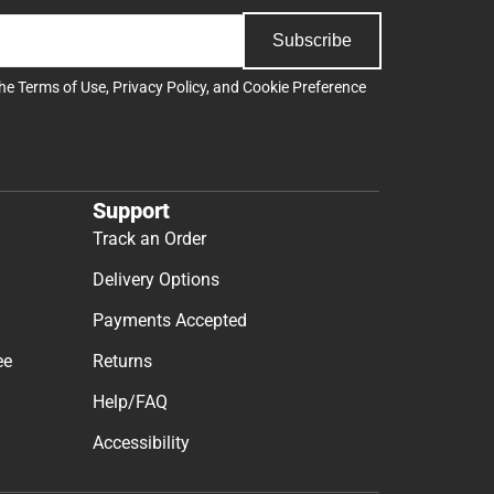
Subscribe
the
Terms of Use
,
Privacy Policy
, and
Cookie Preference
Support
Track an Order
Delivery Options
Payments Accepted
ee
Returns
Help/FAQ
Accessibility