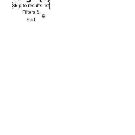
Skip to results list
Filters &
Sort