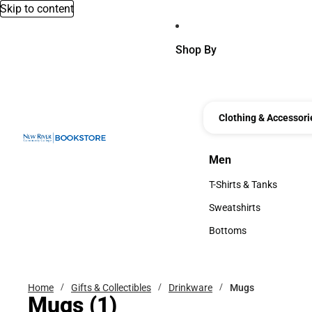
Skip to content
Shop By
Clothing & Accessori
Men
Men
T-Shirts & Tanks
T-Shirts & Tanks
Sweatshirts
Sweatshirts
Bottoms
Bottoms
Home
Gifts & Collectibles
Drinkware
Mugs
Mugs
(1)