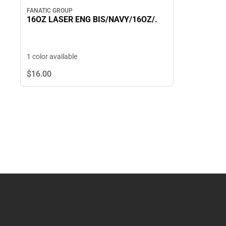
FANATIC GROUP
16OZ LASER ENG BIS/NAVY/16OZ/.
1 color available
$16.
00