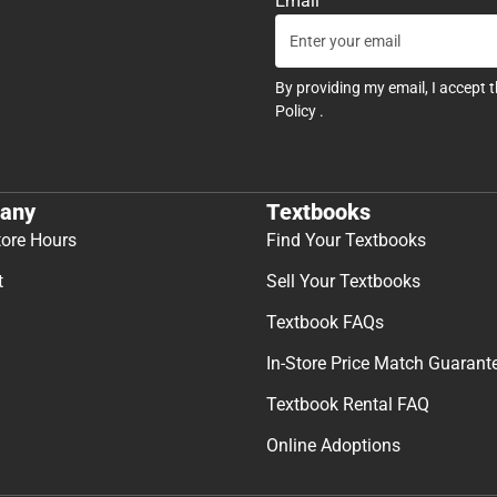
Email
By providing my email, I accept 
Policy
.
any
Textbooks
tore Hours
Find Your Textbooks
t
Sell Your Textbooks
Textbook FAQs
In-Store Price Match Guarant
Textbook Rental FAQ
Online Adoptions