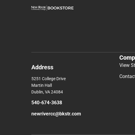
Comp
View S
Address
Contac
5251 College Drive
Martin Hall
Dublin, VA 24084
540-674-3638
newrivercc@bkstr.com