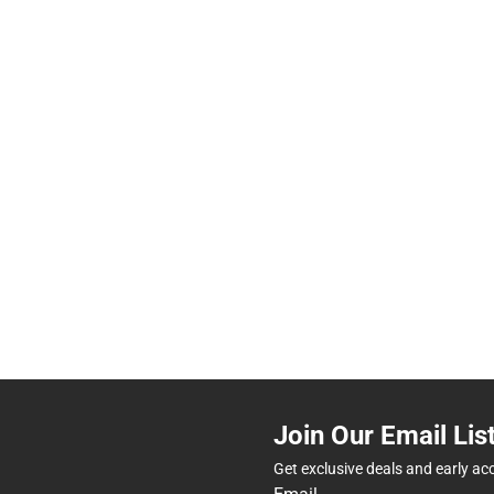
Join Our Email Lis
Get exclusive deals and early ac