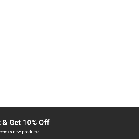
t & Get 10% Off
cess to new products.