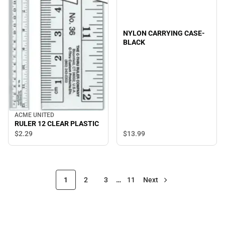
NYLON CARRYING CASE-
BLACK
ACME UNITED
RULER 12 CLEAR PLASTIC
$13.
99
$2.
29
1
2
3
…
11
Next