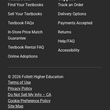
Find Your Textbooks
Track an Order
Sell Your Textbooks
Delivery Options
Textbook FAQs
Payments Accepted
In-Store Price Match
Returns
Guarantee
Help/FAQ
Textbook Rental FAQ
Accessibility
Online Adoptions
© 2026 Follett Higher Education
Terms of Use
Privacy Policy
Do Not Sell My Info – CA
Cookie Preference Policy
Site Map