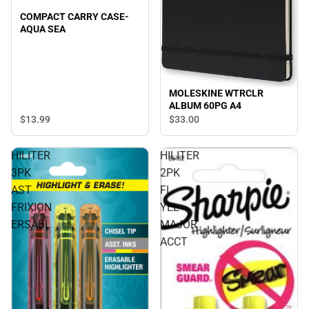
COMPACT CARRY CASE-
AQUA SEA
MOLESKINE WTRCLR
ALBUM 60PG A4
$13.
99
$33.
00
HILITER
HILITER
3PK
2PK
AST
FL
FRIXION
YEL
ERSABL
MAJOR
ACCT