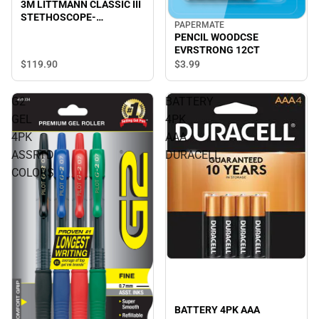
3M LITTMANN CLASSIC III
STETHOSCOPE-
PAPERMATE
TURQUOISE
PENCIL WOODCSE
EVRSTRONG 12CT
$119.
90
$3.
99
G2
BATTERY
GEL
4PK
4PK
AAA
ASSRTD
DURACELL
COLORS
BATTERY 4PK AAA