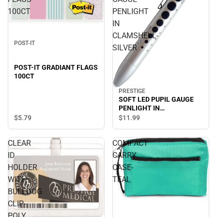
100CT
PENLIGHT
IN
CLAMSHELL-
POST-IT
SILVER
POST-IT GRADIANT FLAGS
100CT
PRESTIGE
SOFT LED PUPIL GAUGE
PENLIGHT IN
CLAMSHELL-SILVER
$5.
79
$11.
99
CLEAR
COMPACT
ID
CARRY
HOLDER
CASE-
WITH
TEAL
BULLDOG
CLIP-
POLY