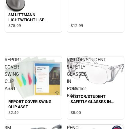
3M LITTMANN
LIGHTWEIGHT II SE
STETHOSCOPE-BLACK
$75.
99
$12.
99
REPORT
VISITOR/STUDENT
COVER
SAFETLY
SWING
GLASSES
CLIP
IN
ASST
POLY
PRESTIGE
BAG
VISITOR/STUDENT
REPORT COVER SWING
SAFETLY GLASSES IN
CLIP ASST
POLY BAG
$8.
00
$2.
49
3M
PENCIL