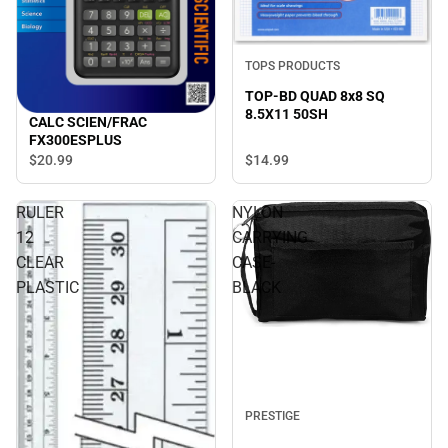
TOPS PRODUCTS
TOP-BD QUAD 8x8 SQ
8.5X11 50SH
CALC SCIEN/FRAC
FX300ESPLUS
$14.
99
$20.
99
RULER
NYLON
12
CARRYING
CLEAR
CASE-
PLASTIC
BLACK
PRESTIGE