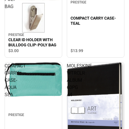
PRESTIGE
BAG
COMPACT CARRY CASE-
TEAL
PRESTIGE
CLEAR ID HOLDER WITH
BULLDOG CLIP-POLY BAG
$13.
99
$3.
00
COMPACT
MOLESKINE
CARRY
WTRCLR
CASE-
ALBUM
AQUA
60PG
SEA
A4
PRESTIGE