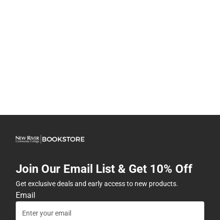
Join Our Email List & Get 10% Off
Get exclusive deals and early access to new products.
Email