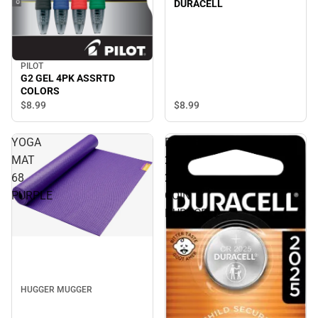
DURACELL
PILOT
G2 GEL 4PK ASSRTD
COLORS
$8.
99
$8.
99
YOGA
BATTERY
MAT
2PK
68
2025
PURPLE
COIN
DURACELL
HUGGER MUGGER