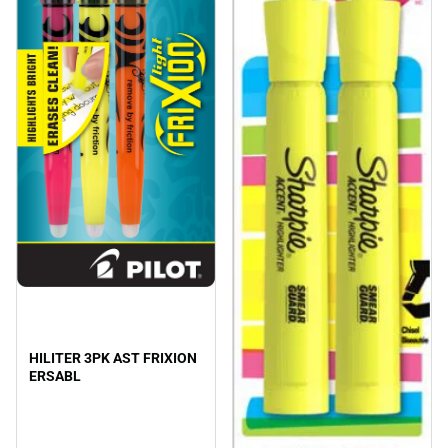
HILITER 3PK AST FRIXION
ERSABL