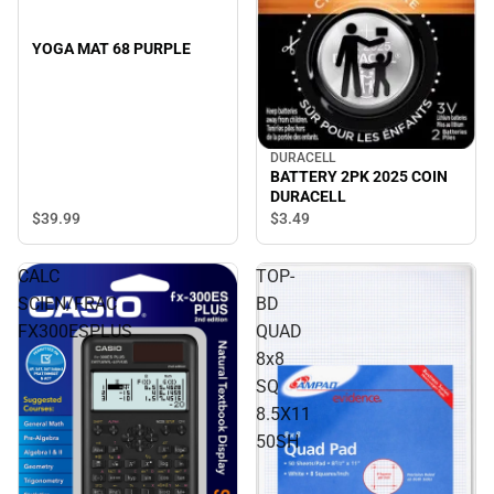
YOGA MAT 68 PURPLE
DURACELL
BATTERY 2PK 2025 COIN
DURACELL
$39.
99
$3.
49
CALC
TOP-
SCIEN/FRAC
BD
FX300ESPLUS
QUAD
8x8
SQ
8.5X11
50SH