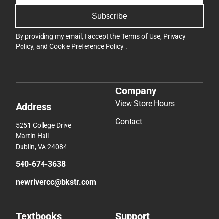
Subscribe
By providing my email, I accept the
Terms of Use
,
Privacy
Policy
, and
Cookie Preference Policy
.
Company
View Store Hours
Address
Contact
5251 College Drive
Martin Hall
Dublin, VA 24084
540-674-3638
newrivercc@bkstr.com
Textbooks
Support