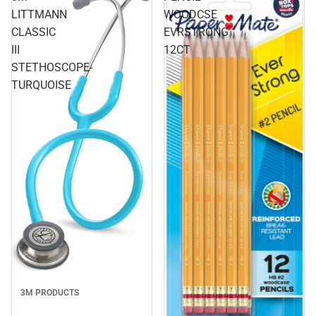
LITTMANN
WOODCSE
CLASSIC
EVRSTRONG
III
12CT
STETHOSCOPE-
TURQUOISE
3M PRODUCTS