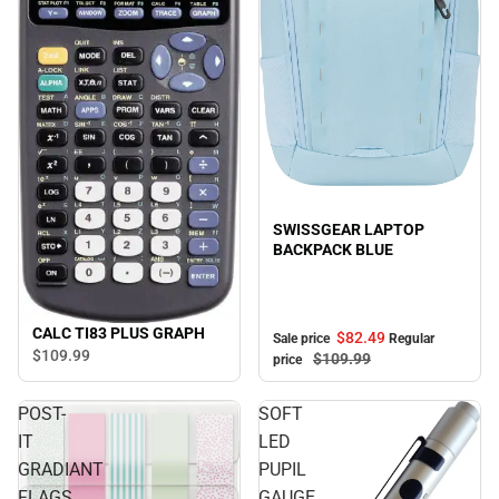
Sale
SWISSGEAR LAPTOP
BACKPACK BLUE
CALC TI83 PLUS GRAPH
$82.
49
Sale price
Regular
$109.
99
$109.
99
price
POST-
SOFT
IT
LED
GRADIANT
PUPIL
FLAGS
GAUGE