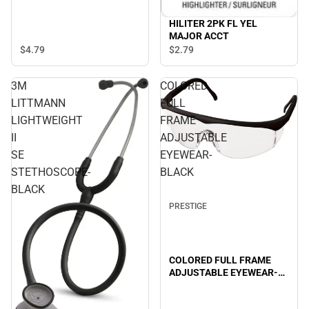
HILITER 2PK FL YEL
MAJOR ACCT
$4.
79
$2.
79
3M
COLORED
LITTMANN
FULL
LIGHTWEIGHT
FRAME
II
ADJUSTABLE
SE
EYEWEAR-
STETHOSCOPE-
BLACK
BLACK
PRESTIGE
COLORED FULL FRAME
ADJUSTABLE EYEWEAR-
BLACK