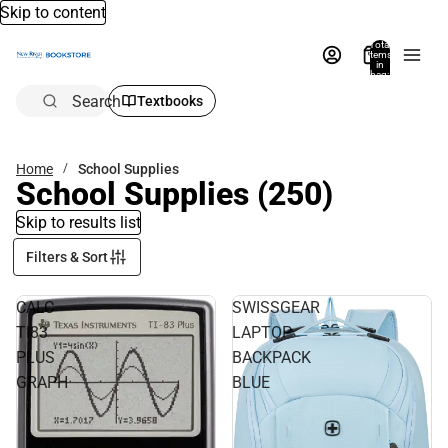
Skip to content
Total
items
in
bag:
0
Search
Textbooks
Home
School Supplies
School Supplies
(250)
Skip to results list
Filters & Sort
CALC
SWISSGEAR
TI83
LAPTOP
PLUS
BACKPACK
GRAPH
BLUE