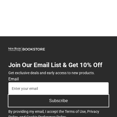
Join Our Email List & Get 10% Off
Get exclusive deals and early access to new products.
Email
Subscribe
By providing my email, I accept the
Terms of Use
,
Privacy