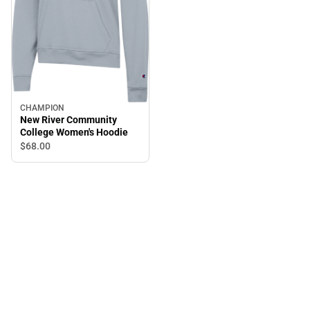
CHAMPION
New River Community
College Women's Hoodie
$68.
00