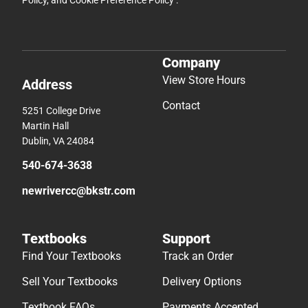
Policy
, and
Cookie Preference Policy
.
Company
View Store Hours
Address
Contact
5251 College Drive
Martin Hall
Dublin, VA 24084
540-674-3638
newrivercc@bkstr.com
Textbooks
Support
Find Your Textbooks
Track an Order
Sell Your Textbooks
Delivery Options
Textbook FAQs
Payments Accepted