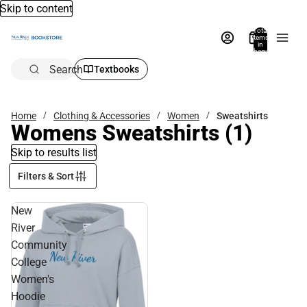
Skip to content
Total
items
in
bag:
0
Search
Textbooks
Home
Clothing & Accessories
Women
Sweatshirts
Womens Sweatshirts
(1)
Skip to results list
Filters & Sort
New
River
Community
College
Women's
Hoodie