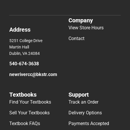
Company
View Store Hours
Address
Contact
5251 College Drive
Martin Hall
Dublin, VA 24084
540-674-3638
newrivercc@bkstr.com
Textbooks
Support
Find Your Textbooks
Track an Order
Sell Your Textbooks
Delivery Options
Textbook FAQs
Payments Accepted