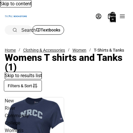
Skip to content
Total
items
in
bag:
0
Search
Textbooks
Home
Clothing & Accessories
Women
T-Shirts & Tanks
Womens T shirts and Tanks
(1)
Skip to results list
Filters & Sort
New
River
Community
College
Women's