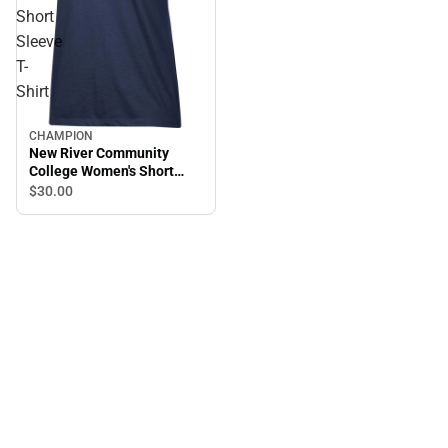
Short
Sleeve
T-
Shirt
CHAMPION
New River Community
College Women's Short
Sleeve T-Shirt
$30.
00