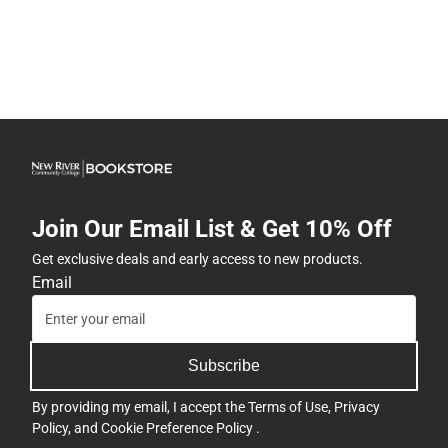
Join Our Email List & Get 10% Off
Get exclusive deals and early access to new products.
Email
Subscribe
By providing my email, I accept the
Terms of Use
,
Privacy
Policy
, and
Cookie Preference Policy
.