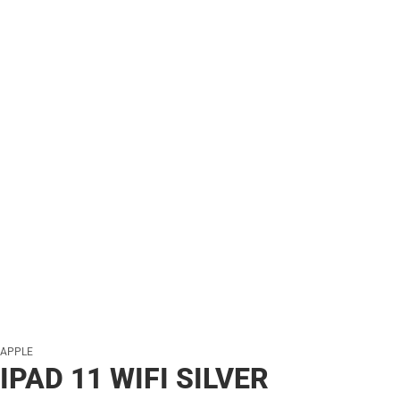
APPLE
IPAD 11 WIFI SILVER