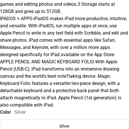
games and editing photos and videos.3 Storage starts at
128GB and goes up to 512GB.
IPADOS + APPS-iPadOS makes iPad more productive, intuitive,
and versatile. With iPadOS, run multiple apps at once, use
Apple Pencil to write in any text field with Scribble, and edit and
share photos. iPad comes with essential apps like Safari,
Messages, and Keynote, with over a million more apps
designed specifically for iPad available on the App Store.
APPLE PENCIL AND MAGIC KEYBOARD FOLIO-With Apple
Pencil (USB-C), iPad transforms into an immersive drawing
canvas and the world's best note?taking device. Magic
Keyboard Folio features a versatile two-piece design, with a
detachable keyboard and a protective back panel that both
attach magnetically to iPad. Apple Pencil (1st generation) is
also compatible with iPad.
Color
Silver
Silver