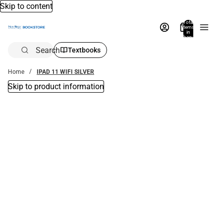
Skip to content
Total
items
in
bag:
0
Search
Textbooks
Home
IPAD 11 WIFI SILVER
Skip to product information