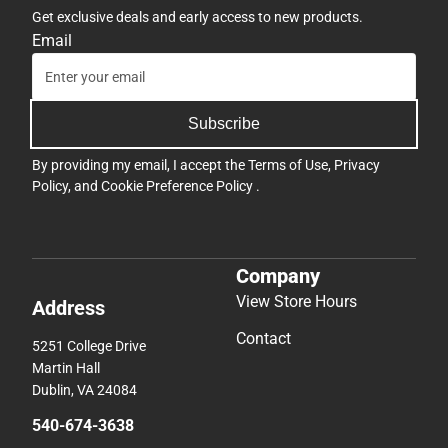
Get exclusive deals and early access to new products.
Email
Subscribe
By providing my email, I accept the
Terms of Use
,
Privacy
Policy
, and
Cookie Preference Policy
.
Company
View Store Hours
Address
Contact
5251 College Drive
Martin Hall
Dublin, VA 24084
540-674-3638