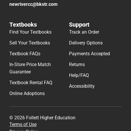
newrivercc@bkstr.com
Textbooks
Support
Find Your Textbooks
Track an Order
Sell Your Textbooks
Delivery Options
Textbook FAQs
Payments Accepted
In-Store Price Match
Returns
Guarantee
Help/FAQ
Textbook Rental FAQ
Accessibility
Online Adoptions
© 2026 Follett Higher Education
Terms of Use