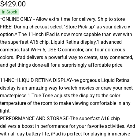
$429.
00
In Stock
*ONLINE ONLY - Allow extra time for delivery. Ship to store
FREE! During checkout select ''Store Pick-up'' as your delivery
option.* The 11-inch iPad is now more capable than ever with
the superfast A16 chip, Liquid Retina display,1 advanced
cameras, fast Wi-Fi 6, USB-C connector, and four gorgeous
colors. iPad delivers a powerful way to create, stay connected,
and get things done-all for a surprisingly affordable price.
11-INCH LIQUID RETINA DISPLAY-he gorgeous Liquid Retina
display is an amazing way to watch movies or draw your next
masterpiece.1 True Tone adjusts the display to the color
temperature of the room to make viewing comfortable in any
light.
PERFORMANCE AND STORAGE-The superfast A16 chip
delivers a boost in performance for your favorite activities. And
with all-day battery life, iPad is perfect for playing immersive