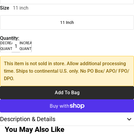
Size
11 inch
11 Inch
Quantity:
DECREASE
INCREASE
QUANTITY
QUANTITY
This item is not sold in store. Allow additional processing
time. Ships to continental U.S. only. No PO Box/ APO/ FPO/
DPO.
Add To Bag
Description & Details
You May Also Like