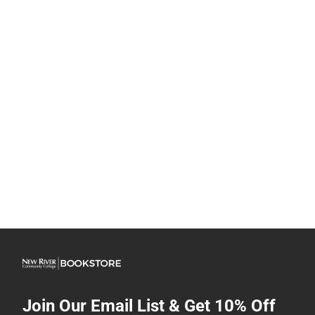
Join Our Email List & Get 10% Off