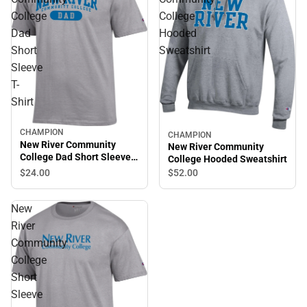
College
College
Dad
Hooded
Short
Sweatshirt
Sleeve
T-
Shirt
CHAMPION
CHAMPION
New River Community
New River Community
College Dad Short Sleeve
College Hooded Sweatshirt
T-Shirt
$24.
00
$52.
00
New
River
Community
College
Short
Sleeve