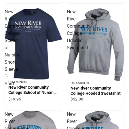
New
New
River
River
Community
Community
College
College
School
Hooded
of
Sweatshirt
Nursing
Short
Sleeve
T-
CHAMPION
Shirt
CHAMPION
New River Community
New River Community
College School of Nursing
College Hooded Sweatshirt
Short Sleeve T-Shirt
$19.
95
$52.
00
New
New
River
River
Community
Community