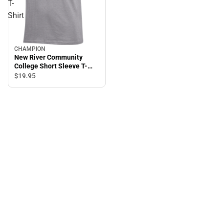
T-
Shirt
CHAMPION
New River Community
College Short Sleeve T-
Shirt
$19.
95