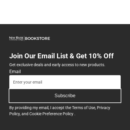
Join Our Email List & Get 10% Off
Get exclusive deals and early access to new products.
Email
Subscribe
By providing my email, I accept the
Terms of Use
,
Privacy
Policy
, and
Cookie Preference Policy
.