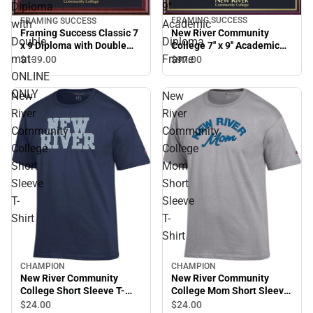
Diploma
9''
FRAMING SUCCESS
FRAMING SUCCESS
with
Academic
New River Community
Framing Success Classic 7
Double
Diploma
College 7'' x 9'' Academic
x 9 Diploma with Double
Diploma Frame
mat- ONLINE ONLY
mat-
Frame
$97.
00
$139.
00
ONLINE
ONLY
New
New
River
River
Community
Community
College
College
Short
Mom
Sleeve
Short
T-
Sleeve
Shirt
T-
Shirt
CHAMPION
CHAMPION
New River Community
New River Community
College Short Sleeve T-
College Mom Short Sleeve
Shirt
T-Shirt
$24.
00
$24.
00