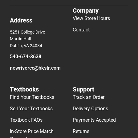
Company
View Store Hours
Address
Contact
5251 College Drive
Martin Hall
Dublin, VA 24084
540-674-3638
newrivercc@bkstr.com
Textbooks
Support
Find Your Textbooks
Track an Order
Sell Your Textbooks
Delivery Options
Textbook FAQs
Payments Accepted
In-Store Price Match
Returns