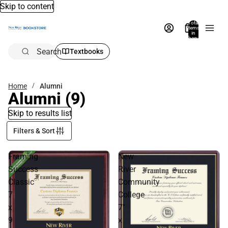
Skip to content
Total
items
in
bag:
0
Search
Textbooks
Home
Alumni
Alumni
(9)
Skip to results list
Filters & Sort
Framing
New
Success
River
Classic
Community
7
College
x
7''
9
x