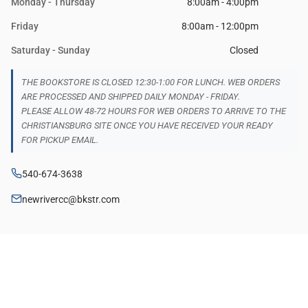
Monday - Thursday
8:00am - 4:00pm
Friday
8:00am - 12:00pm
Saturday - Sunday
Closed
THE BOOKSTORE IS CLOSED 12:30-1:00 FOR LUNCH. WEB ORDERS
ARE PROCESSED AND SHIPPED DAILY MONDAY - FRIDAY.
PLEASE ALLOW 48-72 HOURS FOR WEB ORDERS TO ARRIVE TO THE
CHRISTIANSBURG SITE ONCE YOU HAVE RECEIVED YOUR READY
FOR PICKUP EMAIL.
540-674-3638
newrivercc@bkstr.com