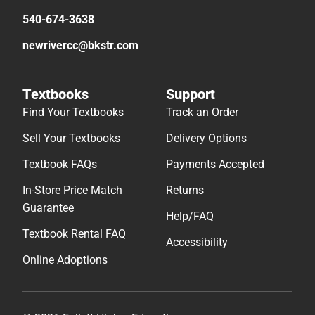
540-674-3638
newrivercc@bkstr.com
Textbooks
Support
Find Your Textbooks
Track an Order
Sell Your Textbooks
Delivery Options
Textbook FAQs
Payments Accepted
In-Store Price Match
Returns
Guarantee
Help/FAQ
Textbook Rental FAQ
Accessibility
Online Adoptions