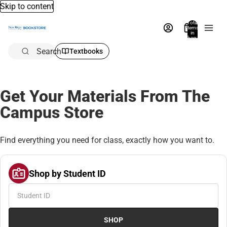
Skip to content
Total
items
in
bag:
0
Search
Textbooks
Get Your Materials From The
Campus Store
Find everything you need for class, exactly how you want to.
Shop by Student ID
SHOP