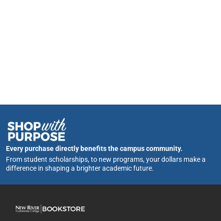
Every purchase directly benefits the campus community.
From student scholarships, to new programs, your dollars make a
difference in shaping a brighter academic future.