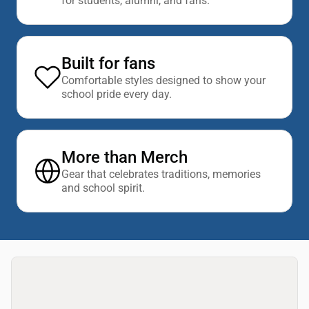
for students, alumni, and fans.
Built for fans
Comfortable styles designed to show your
school pride every day.
More than Merch
Gear that celebrates traditions, memories
and school spirit.