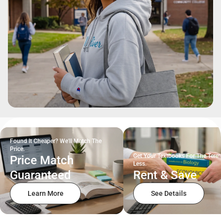
Found It Cheaper? We'll Match The
Price.
Get Your Textbooks For The Term
Price Match
Less.
Guaranteed
Rent & Save
Learn More
See Details