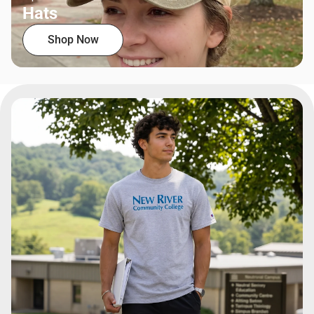
Hats
Shop Now