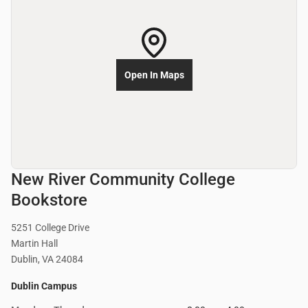
Open In Maps
New River Community College
Bookstore
5251 College Drive
Martin Hall
Dublin, VA 24084
Dublin Campus