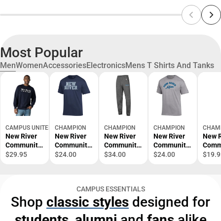
Most Popular
Men
Women
Accessories
Electronics
Mens T Shirts And Tanks
CAMPUS UNITED
CHAMPION
CHAMPION
CHAMPION
CHAM
New River
New River
New River
New River
New R
Community
Community
Community
Community
Comm
College
College
College
College
Colle
$29.95
$24.00
$34.00
$24.00
$19.9
Crewneck
Short
Sweatpants
Mom Short
Schoo
Sleeve T-
Sleeve T-
Nursi
Shirt
Shirt
Short
CAMPUS ESSENTIALS
Sleev
Shop
classic styles
designed for
Shirt
students
,
alumni
and
fans
alike