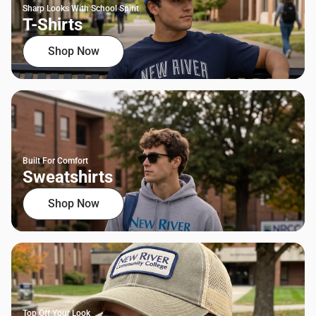
Sharp Looks With School Spirit
T-Shirts
Shop Now
Built For Comfort
Sweatshirts
Shop Now
Top Off Your Look