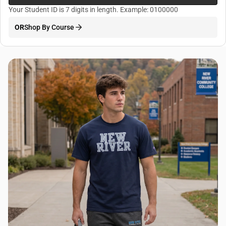
Your Student ID is 7 digits in length. Example: 0100000
OR
Shop By Course