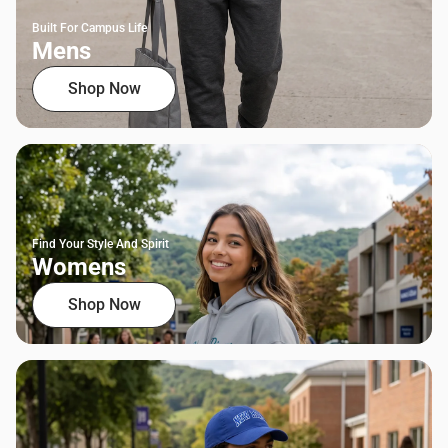
Built For Campus Life
Mens
Shop Now
Find Your Style And Spirit
Womens
Shop Now