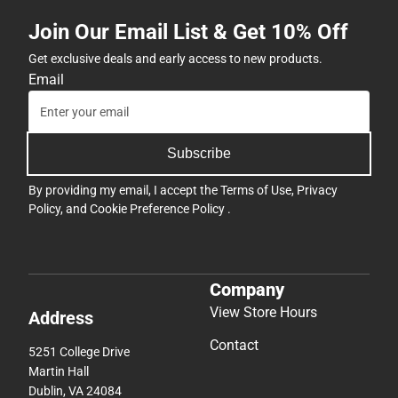
Join Our Email List & Get 10% Off
Get exclusive deals and early access to new products.
Email
Subscribe
By providing my email, I accept the
Terms of Use
,
Privacy
Policy
, and
Cookie Preference Policy
.
Company
View Store Hours
Address
Contact
5251 College Drive
Martin Hall
Dublin, VA 24084