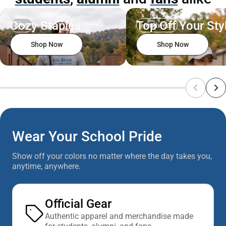
Cozy Staples
Top Off Your Sty
Men
Headwear
Shop Now
Shop Now
Wear Your School Pride
Show off your colors no matter where the day takes you,
anytime, anywhere.
Official Gear
Authentic apparel and merchandise made