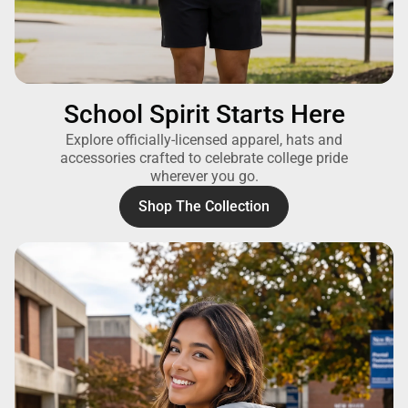
School Spirit Starts Here
Explore officially-licensed apparel, hats and
accessories crafted to celebrate college pride
wherever you go.
Shop The Collection