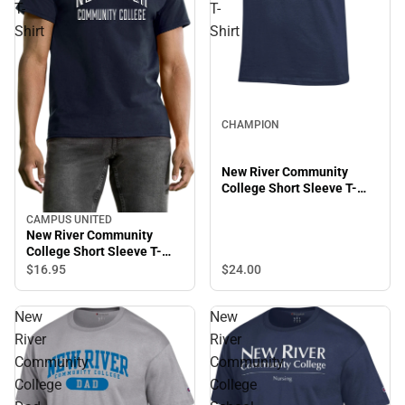
T-
T-
Shirt
Shirt
CHAMPION
New River Community
College Short Sleeve T-
Shirt
CAMPUS UNITED
New River Community
College Short Sleeve T-
Shirt
$24.
00
$16.
95
New
New
River
River
Community
Community
College
College