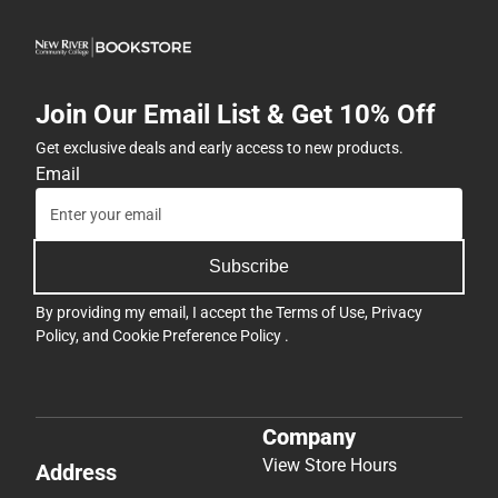
Join Our Email List & Get 10% Off
Get exclusive deals and early access to new products.
Email
Subscribe
By providing my email, I accept the
Terms of Use
,
Privacy
Policy
, and
Cookie Preference Policy
.
Company
View Store Hours
Address