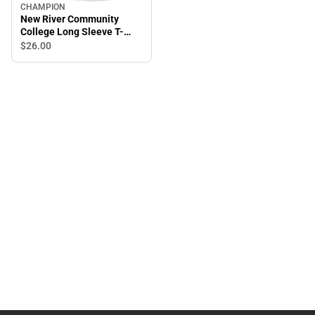
CHAMPION
New River Community
College Long Sleeve T-
Shirt
$26.
00