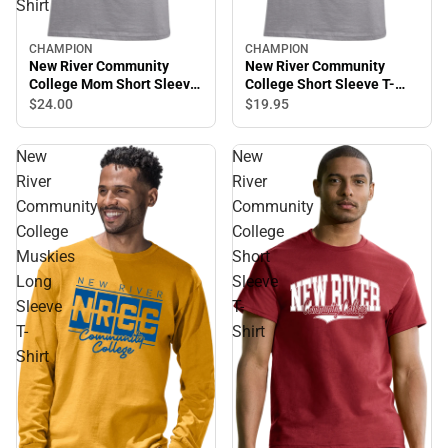
Shirt
CHAMPION
CHAMPION
New River Community
New River Community
College Mom Short Sleeve
College Short Sleeve T-
T-Shirt
Shirt
$24.
00
$19.
95
New
New
River
River
Community
Community
College
College
Muskies
Short
Long
Sleeve
Sleeve
T-
T-
Shirt
Shirt