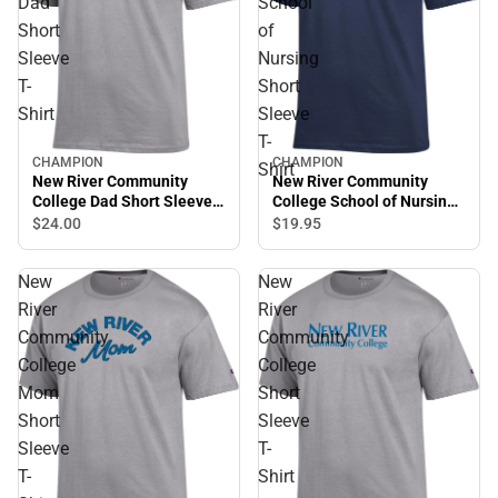
Dad
School
Short
of
Sleeve
Nursing
T-
Short
Shirt
Sleeve
T-
CHAMPION
CHAMPION
Shirt
New River Community
New River Community
College Dad Short Sleeve
College School of Nursing
T-Shirt
Short Sleeve T-Shirt
$24.
00
$19.
95
New
New
River
River
Community
Community
College
College
Mom
Short
Short
Sleeve
Sleeve
T-
T-
Shirt