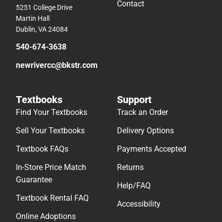
Contact
5251 College Drive
Martin Hall
Dublin, VA 24084
540-674-3638
newrivercc@bkstr.com
Textbooks
Support
Find Your Textbooks
Track an Order
Sell Your Textbooks
Delivery Options
Textbook FAQs
Payments Accepted
In-Store Price Match
Returns
Guarantee
Help/FAQ
Textbook Rental FAQ
Accessibility
Online Adoptions