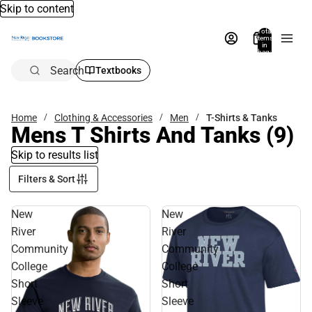
Skip to content
Total
items
in
bag:
0
Search
Textbooks
Home
Clothing & Accessories
Men
T-Shirts & Tanks
Mens T Shirts And Tanks
(9)
Skip to results list
Filters & Sort
New
New
River
River
Community
Community
College
College
Short
Short
Sleeve
Sleeve