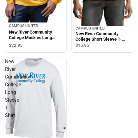
CAMPUS UNITED
CAMPUS UNITED
New River Community
New River Community
College Muskies Long
College Short Sleeve T-
Sleeve T-Shirt
Shirt
$22.
95
$16.
95
New
River
Community
College
Long
Sleeve
T-
Shirt