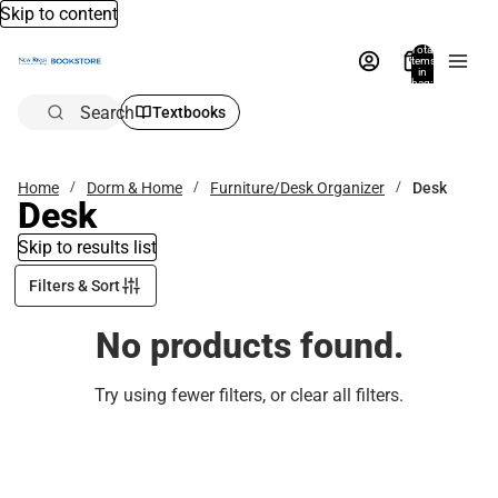
Skip to content
Total
items
in
bag:
0
Search
Textbooks
Home
Dorm & Home
Furniture/Desk Organizer
Desk
Desk
Skip to results list
Filters & Sort
No products found.
Try using fewer filters, or
clear all filters
.