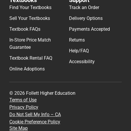
Find Your Textbooks
Track an Order
Sell Your Textbooks
Delivery Options
Textbook FAQs
Payments Accepted
In-Store Price Match
Returns
Guarantee
Help/FAQ
Textbook Rental FAQ
Accessibility
Online Adoptions
© 2026 Follett Higher Education
Terms of Use
Privacy Policy
Do Not Sell My Info – CA
Cookie Preference Policy
Site Map