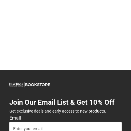
Join Our Email List & Get 10% Off
Get exclusive deals and early access to new products.
Email