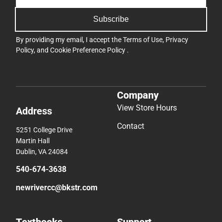
Subscribe
By providing my email, I accept the
Terms of Use
,
Privacy
Policy
, and
Cookie Preference Policy
.
Company
View Store Hours
Address
Contact
5251 College Drive
Martin Hall
Dublin, VA 24084
540-674-3638
newrivercc@bkstr.com
Textbooks
Support