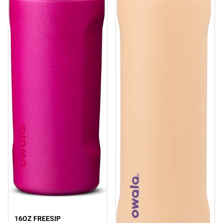
16OZ FREESIP