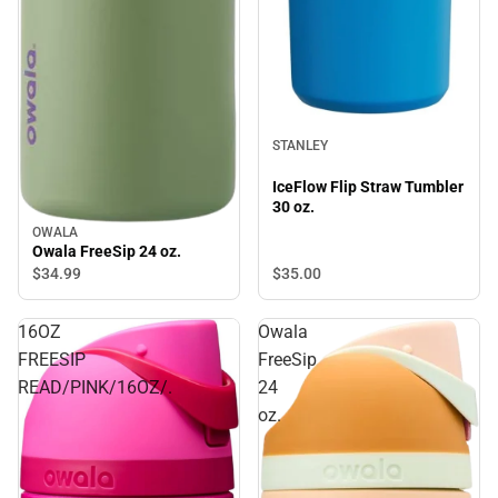
STANLEY
IceFlow Flip Straw Tumbler
30 oz.
OWALA
Owala FreeSip 24 oz.
$35.
00
$34.
99
16OZ
Owala
FREESIP
FreeSip
READ/PINK/16OZ/.
24
oz.