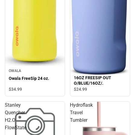
OWALA
16OZ FREESIP OUT
Owala FreeSip 24 oz.
O/BLUE/16OZ/.
$34.
99
$24.
99
Stanley
Hydroflask
Quencher
Travel
H2.O
Tumbler
FlowState