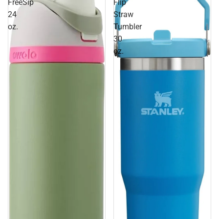
FreeSip
Flip
24
Straw
oz.
Tumbler
30
oz.