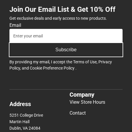
Join Our Email List & Get 10% Off
Get exclusive deals and early access to new products.
Email
Subscribe
By providing my email, I accept the
Terms of Use
,
Privacy
Policy
, and
Cookie Preference Policy
.
Company
View Store Hours
Address
Contact
5251 College Drive
Martin Hall
Dublin, VA 24084