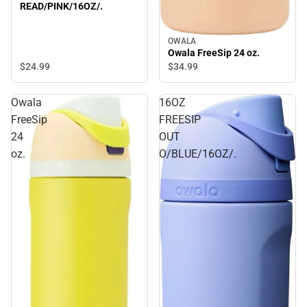
READ/PINK/16OZ/.
OWALA
Owala FreeSip 24 oz.
$24.
99
$34.
99
Owala
16OZ
FreeSip
FREESIP
24
OUT
oz.
O/BLUE/16OZ/.