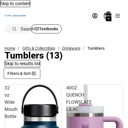
Skip to content
Total
items
in
bag:
0
Search
Textbooks
Home
Gifts & Collectibles
Drinkware
Tumblers
Tumblers
(13)
Skip to results list
Filters & Sort
32
40OZ
oz
QUENCH
Wide
FLOWSLATE
Mouth
LILAC
Bottle