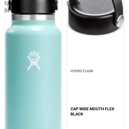
CAP
BLACK
DEW
Sale
HYDRO FLASK
CAP WIDE MOUTH FLEX
BLACK