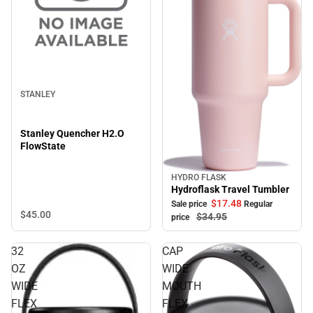
STANLEY
Stanley Quencher H2.O
FlowState
HYDRO FLASK
Sale
Hydroflask Travel Tumbler
$17.
48
Sale price
Regular
$45.
00
$34.
95
price
32
CAP
OZ
WIDE
WIDE
MOUTH
FLEX
FLEX