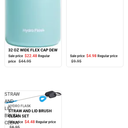
32 OZ WIDE FLEX CAP DEW
Sale
$4.
98
$22.
48
Sale price
Regular price
Sale price
Regular
$9.
95
$44.
95
price
STRAW
AND
HYDRO FLASK
Sale
LID
STRAW AND LID BRUSH
BRUSH
CLEAN SET
$4.
48
Sale price
Regular price
CLEAN
$8.
95