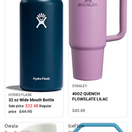
STANLEY
40OZ QUENCH
HYDRO FLASK
Sale
FLOWSLATE LILAC
32 oz Wide Mouth Bottle
$22.
48
Sale price
Regular
$45.
00
$44.
95
price
Owala
IceFlow