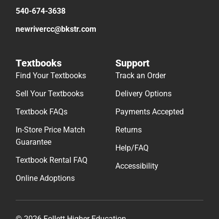
540-674-3638
newrivercc@bkstr.com
Textbooks
Support
Find Your Textbooks
Track an Order
Sell Your Textbooks
Delivery Options
Textbook FAQs
Payments Accepted
In-Store Price Match
Returns
Guarantee
Help/FAQ
Textbook Rental FAQ
Accessibility
Online Adoptions
© 2026 Follett Higher Education