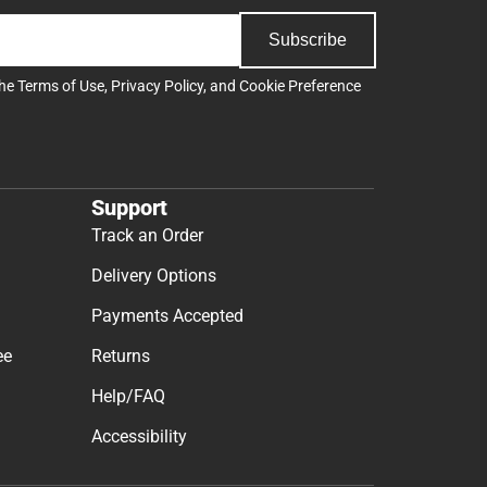
Subscribe
the
Terms of Use
,
Privacy Policy
, and
Cookie Preference
Support
Track an Order
Delivery Options
Payments Accepted
ee
Returns
Help/FAQ
Accessibility