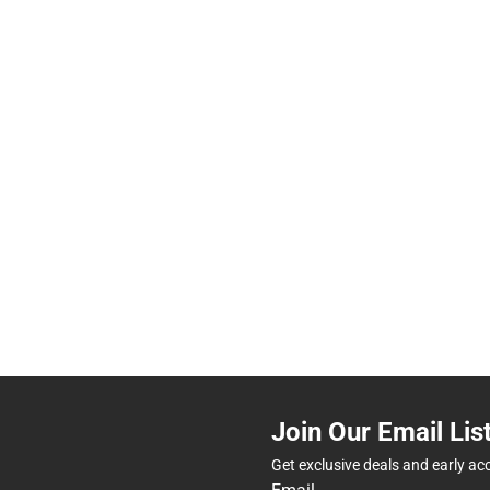
Join Our Email Lis
Get exclusive deals and early ac