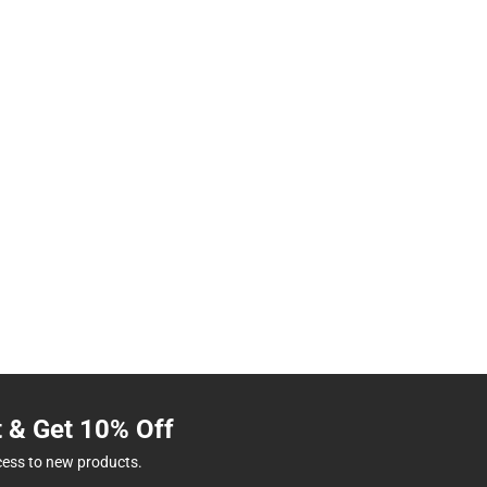
t & Get 10% Off
cess to new products.