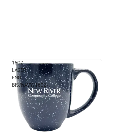
16OZ
LASER
ENG
BIS/NAVY/16OZ/.