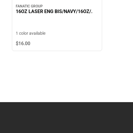
FANATIC GROUP
16OZ LASER ENG BIS/NAVY/16OZ/.
1 color available
$16.
00