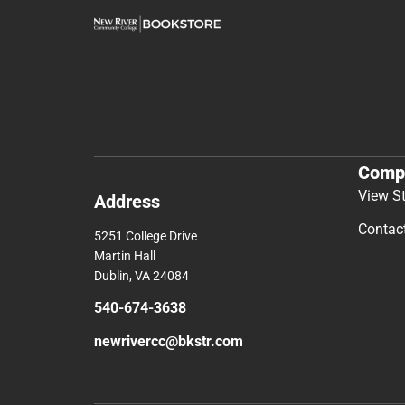
Comp
View S
Address
Contac
5251 College Drive
Martin Hall
Dublin, VA 24084
540-674-3638
newrivercc@bkstr.com