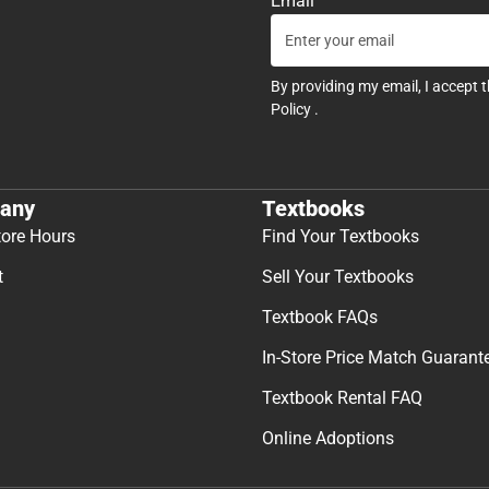
Email
By providing my email, I accept 
Policy
.
any
Textbooks
tore Hours
Find Your Textbooks
t
Sell Your Textbooks
Textbook FAQs
In-Store Price Match Guarant
Textbook Rental FAQ
Online Adoptions