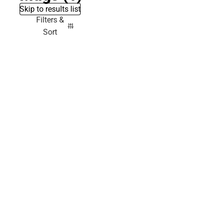
Skip to results list
Filters &
Sort