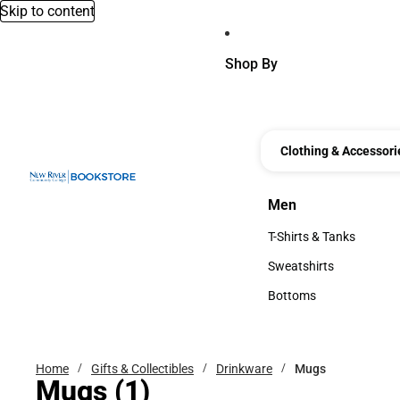
Skip to content
Shop By
Clothing & Accessori
Men
Men
T-Shirts & Tanks
T-Shirts & Tanks
Sweatshirts
Sweatshirts
Bottoms
Bottoms
Home
Gifts & Collectibles
Drinkware
Mugs
Mugs
(1)