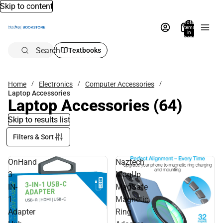
Skip to content
Total
items
in
bag:
0
Search
Textbooks
Home
Electronics
Computer Accessories
Laptop Accessories
Laptop Accessories
(64)
Skip to results list
Filters & Sort
OnHand
Naztech
3-
MagUp
IN-
MagSafe
1
Magnetic
Adapter
Ring