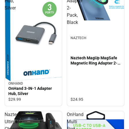
Hub,
Adapter
Silver
2-
Pack,
Black
NAZTECH
Naztech MagUp MagSafe
Magnetic Ring Adapter 2-
Pack, Black
ONHAND
OnHand 3-IN-1 Adapter
Hub, Silver
$24.
95
$29.
99
Naztech
OnHand
Ultimate
Multi
Charging
Port