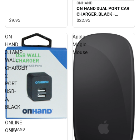
ONHAND
ON HAND DUAL PORT CAR
CHARGER, BLACK -
ONLINE ONLY
$9.
95
$22.
95
ON
Apple
HAND
Magic
3.1AMP
Mouse
WALL
CHARGER
2
PORT
USB-
A,
BLACK
-
ONLINE
ONHAND
ONLY