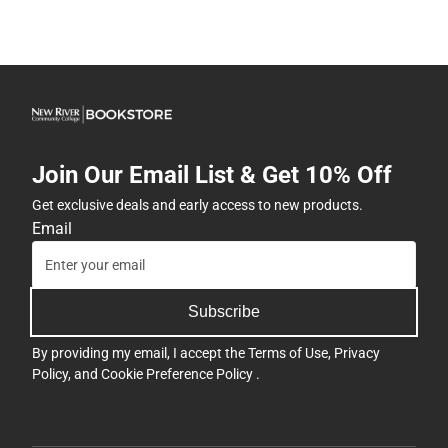
Join Our Email List & Get 10% Off
Get exclusive deals and early access to new products.
Email
Subscribe
By providing my email, I accept the
Terms of Use
,
Privacy
Policy
, and
Cookie Preference Policy
.