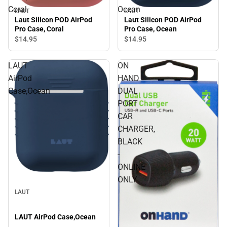
Coral
Ocean
LAUT
LAUT
Laut Silicon POD AirPod
Laut Silicon POD AirPod
Pro Case, Coral
Pro Case, Ocean
$14.
95
$14.
95
LAUT
ON
AirPod
HAND
Case,Ocean
DUAL
PORT
CAR
CHARGER,
BLACK
-
ONLINE
ONLY
LAUT
LAUT AirPod Case,Ocean