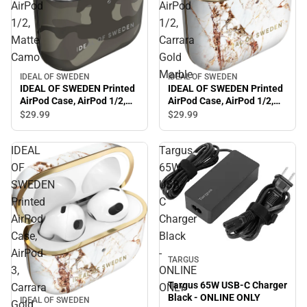
AirPod
AirPod
1/2,
1/2,
Matte
Carrara
Camo
Gold
Marble
IDEAL OF SWEDEN
IDEAL OF SWEDEN
IDEAL OF SWEDEN Printed
IDEAL OF SWEDEN Printed
AirPod Case, AirPod 1/2,
AirPod Case, AirPod 1/2,
Matte Camo
Carrara Gold Marble
$29.
99
$29.
99
IDEAL
Targus
OF
65W
SWEDEN
USB-
Printed
C
AirPod
Charger
Case,
Black
AirPod
-
TARGUS
3,
ONLINE
Targus 65W USB-C Charger
Carrara
ONLY
Black - ONLINE ONLY
IDEAL OF SWEDEN
Gold