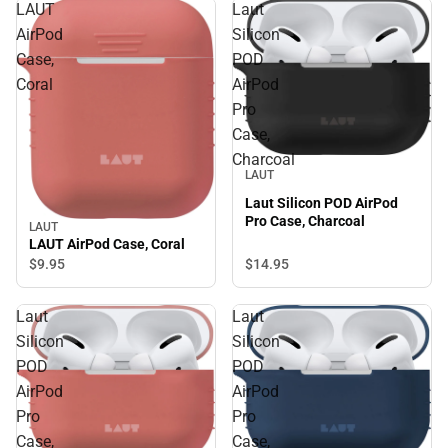
LAUT
Laut
AirPod
Silicon
Case,
POD
Coral
AirPod
Pro
Case,
Charcoal
LAUT
Laut Silicon POD AirPod
Pro Case, Charcoal
LAUT
LAUT AirPod Case, Coral
$14.
95
$9.
95
Laut
Laut
Silicon
Silicon
POD
POD
AirPod
AirPod
Pro
Pro
Case,
Case,