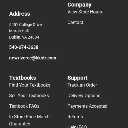
Company
View Store Hours
Address
Contact
5251 College Drive
Martin Hall
Dublin, VA 24084
540-674-3638
newrivercc@bkstr.com
Textbooks
Support
Find Your Textbooks
Track an Order
Sell Your Textbooks
Delivery Options
Textbook FAQs
Payments Accepted
In-Store Price Match
Returns
Guarantee
Help/FAQ