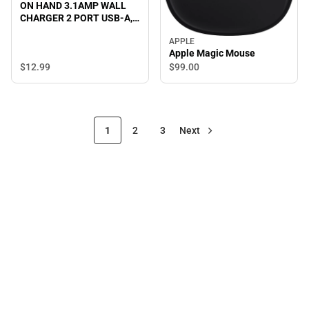
ON HAND 3.1AMP WALL
CHARGER 2 PORT USB-A,
BLACK - ONLINE ONLY
APPLE
Apple Magic Mouse
$12.
99
$99.
00
1
2
3
Next