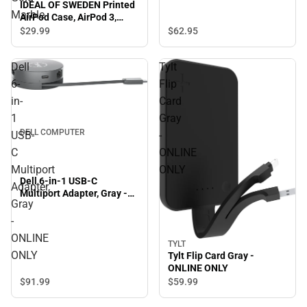
IDEAL OF SWEDEN Printed
Marble
AirPod Case, AirPod 3,
Carrara Gold Marble
$29.
99
$62.
95
Dell
Tylt
6-
Flip
in-
Card
1
Gray
DELL COMPUTER
USB-
-
C
ONLINE
Multiport
ONLY
Dell 6-in-1 USB-C
Adapter,
Multiport Adapter, Gray -
Gray
ONLINE ONLY
-
ONLINE
TYLT
ONLY
Tylt Flip Card Gray -
ONLINE ONLY
$91.
99
$59.
99