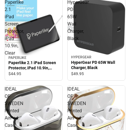
Paperlike
HyperGear
2.1
PD
iPad
65W
Screen
Wall
Protector,
Charger,
iPad
Black
10.9in,
Clear
HYPERGEAR
PAPERLIKE
HyperGear PD 65W Wall
Paperlike 2.1 iPad Screen
Charger, Black
Protector, iPad 10.9in,
Clear
$49.
95
$44.
95
IDEAL
IDEAL
OF
OF
SWEDEN
SWEDEN
Printed
Printed
AirPod
AirPod
Case,
Case,