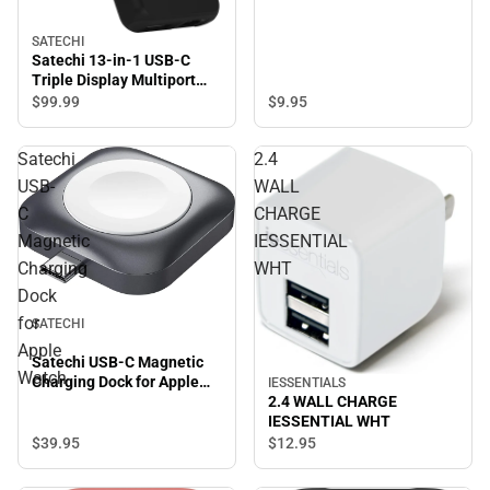
SATECHI
Satechi 13-in-1 USB-C
Triple Display Multiport
Adapter, Black
$9.
95
$99.
99
Satechi
2.4
USB-
WALL
C
CHARGE
Magnetic
IESSENTIAL
Charging
WHT
Dock
for
SATECHI
Apple
Satechi USB-C Magnetic
Watch
Charging Dock for Apple
IESSENTIALS
Watch
2.4 WALL CHARGE
IESSENTIAL WHT
$39.
95
$12.
95