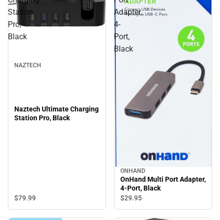
Station
Adapter,
Pro,
4-
Black
Port,
Black
NAZTECH
Naztech Ultimate Charging
Station Pro, Black
ONHAND
OnHand Multi Port Adapter,
4-Port, Black
$79.
99
$29.
95