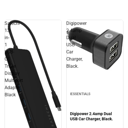
Satechi
Digipower
13-
2.4amp
in-
Dual
1
USB
USB-
Car
C
Charger,
Triple
Black.
Display
Multiport
Adapter,
IESSENTIALS
Black
Digipower 2.4amp Dual
USB Car Charger, Black.