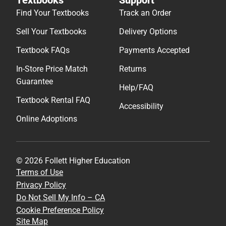
Find Your Textbooks
Track an Order
Sell Your Textbooks
Delivery Options
Textbook FAQs
Payments Accepted
In-Store Price Match
Returns
Guarantee
Help/FAQ
Textbook Rental FAQ
Accessibility
Online Adoptions
© 2026 Follett Higher Education
Terms of Use
Privacy Policy
Do Not Sell My Info – CA
Cookie Preference Policy
Site Map