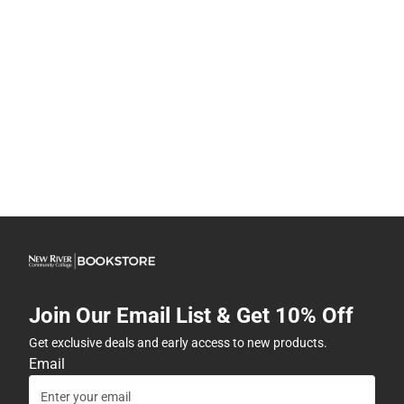
Join Our Email List & Get 10% Off
Get exclusive deals and early access to new products.
Email