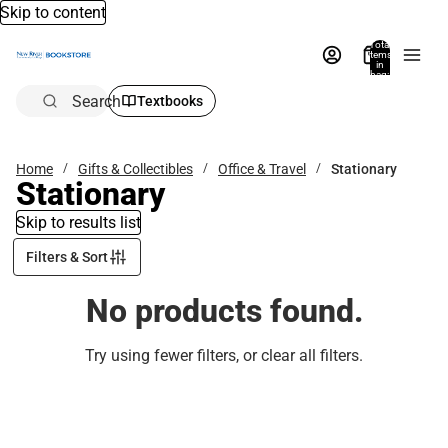
Skip to content
Total
items
in
bag:
0
Search
Textbooks
Home
Gifts & Collectibles
Office & Travel
Stationary
Stationary
Skip to results list
Filters & Sort
No products found.
Try using fewer filters, or
clear all filters
.