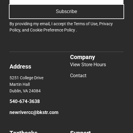
Subscribe
By providing my email, I accept the
Terms of Use
,
Privacy
Policy
, and
Cookie Preference Policy
.
Company
View Store Hours
Address
Contact
5251 College Drive
Martin Hall
Dublin, VA 24084
540-674-3638
newrivercc@bkstr.com
Textbooks
Support