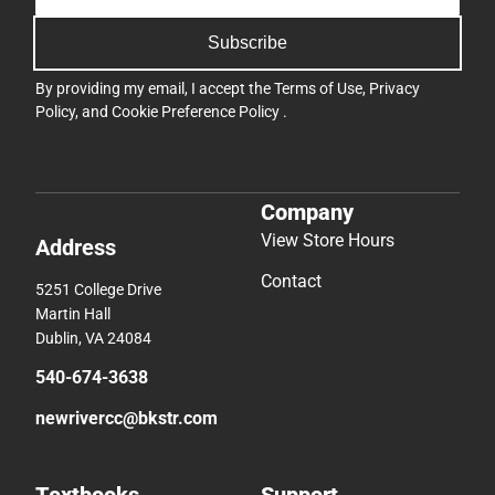
Subscribe
By providing my email, I accept the
Terms of Use
,
Privacy
Policy
, and
Cookie Preference Policy
.
Company
View Store Hours
Address
Contact
5251 College Drive
Martin Hall
Dublin, VA 24084
540-674-3638
newrivercc@bkstr.com
Textbooks
Support