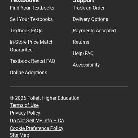
Find Your Textbooks
Track an Order
Sell Your Textbooks
Delivery Options
Textbook FAQs
Payments Accepted
In-Store Price Match
Returns
Guarantee
Help/FAQ
Textbook Rental FAQ
Accessibility
Online Adoptions
© 2026 Follett Higher Education
Terms of Use
Privacy Policy
Do Not Sell My Info – CA
Cookie Preference Policy
Site Map