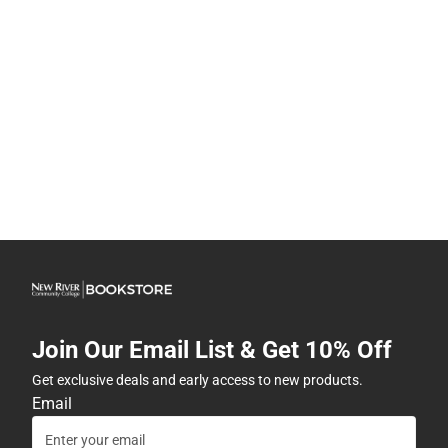
Join Our Email List & Get 10% Off
Get exclusive deals and early access to new products.
Email