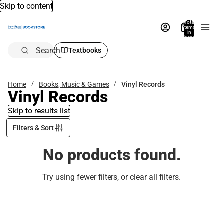
Skip to content
Total
items
in
bag:
0
Search
Textbooks
Home
Books, Music & Games
Vinyl Records
Vinyl Records
Skip to results list
Filters & Sort
No products found.
Try using fewer filters, or
clear all filters
.