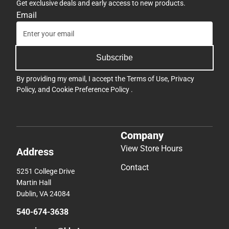
Get exclusive deals and early access to new products.
Email
Subscribe
By providing my email, I accept the
Terms of Use
,
Privacy
Policy
, and
Cookie Preference Policy
.
Company
View Store Hours
Address
Contact
5251 College Drive
Martin Hall
Dublin, VA 24084
540-674-3638