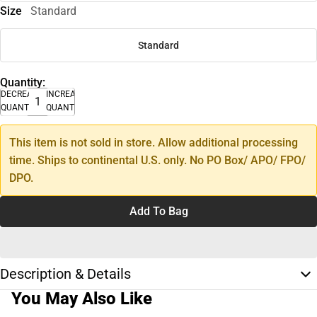
Size
Standard
Standard
Quantity:
DECREASE
INCREASE
QUANTITY
QUANTITY
This item is not sold in store. Allow additional processing
time. Ships to continental U.S. only. No PO Box/ APO/ FPO/
DPO.
Add To Bag
Description & Details
You May Also Like