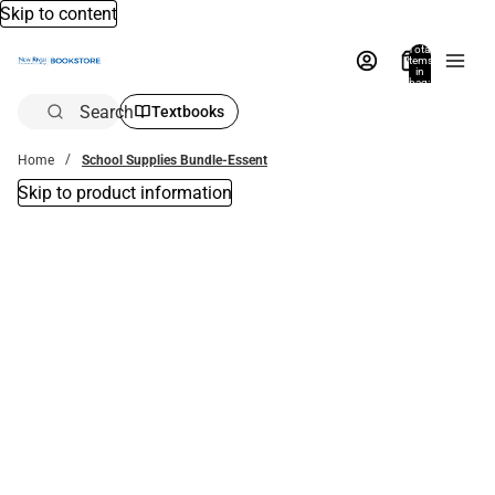
Skip to content
Total
items
in
bag:
0
Search
Textbooks
Home
School Supplies Bundle-Essent
Skip to product information