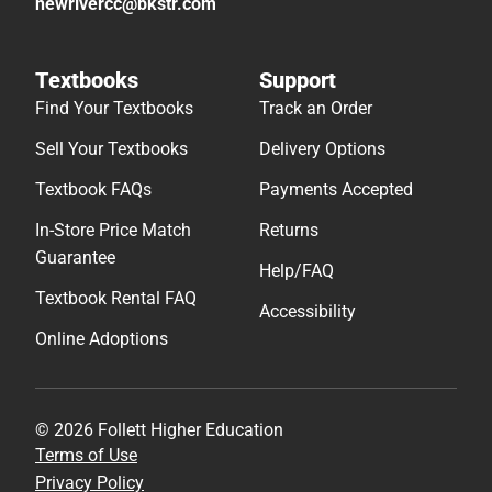
newrivercc@bkstr.com
Textbooks
Support
Find Your Textbooks
Track an Order
Sell Your Textbooks
Delivery Options
Textbook FAQs
Payments Accepted
In-Store Price Match
Returns
Guarantee
Help/FAQ
Textbook Rental FAQ
Accessibility
Online Adoptions
© 2026 Follett Higher Education
Terms of Use
Privacy Policy