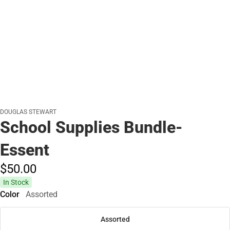
DOUGLAS STEWART
School Supplies Bundle-
Essent
$50.
00
In Stock
Color
Assorted
Assorted