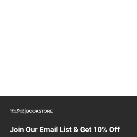
Join Our Email List & Get 10% Off