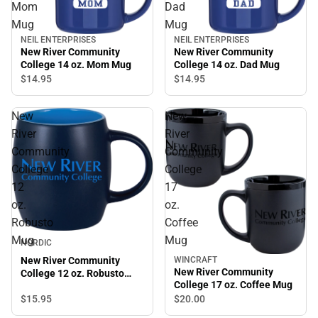
Mom
Dad
Mug
Mug
NEIL ENTERPRISES
NEIL ENTERPRISES
New River Community
New River Community
College 14 oz. Mom Mug
College 14 oz. Dad Mug
$14.
95
$14.
95
New
New
River
River
Community
Community
College
College
12
17
oz.
oz.
Robusto
Coffee
Mug
Mug
NORDIC
New River Community
WINCRAFT
New River Community
College 12 oz. Robusto
College 17 oz. Coffee Mug
Mug
$15.
95
$20.
00