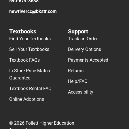
540-674-3638
newrivercc@bkstr.com
Textbooks
Support
Find Your Textbooks
Track an Order
Sell Your Textbooks
Delivery Options
Textbook FAQs
Payments Accepted
In-Store Price Match
Returns
Guarantee
Help/FAQ
Textbook Rental FAQ
Accessibility
Online Adoptions
© 2026 Follett Higher Education