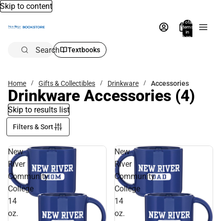
Skip to content
Total
items
in
bag:
0
Search
Textbooks
Home
Gifts & Collectibles
Drinkware
Accessories
Drinkware Accessories
(4)
Skip to results list
Filters & Sort
New
New
River
River
Community
Community
College
College
14
14
oz.
oz.