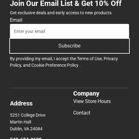
Join Our Email List & Get 10% Off
Get exclusive deals and early access to new products.
Email
Subscribe
By providing my email, I accept the
Terms of Use
,
Privacy
Policy
, and
Cookie Preference Policy
.
Company
View Store Hours
Address
Contact
5251 College Drive
Martin Hall
Dublin, VA 24084