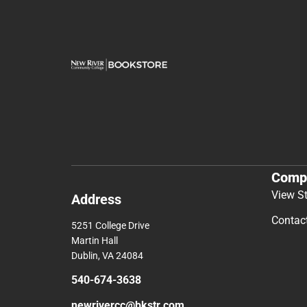
Comp
View S
Address
Contac
5251 College Drive
Martin Hall
Dublin, VA 24084
540-674-3638
newrivercc@bkstr.com