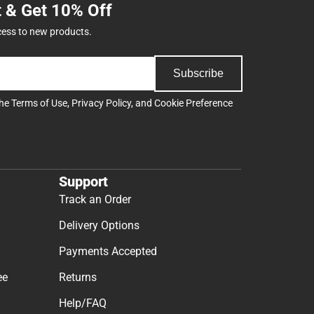
t & Get 10% Off
cess to new products.
Subscribe
the
Terms of Use
,
Privacy Policy
, and
Cookie Preference
Support
Track an Order
Delivery Options
Payments Accepted
ee
Returns
Help/FAQ