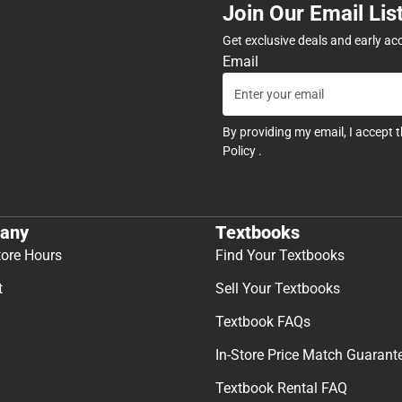
Join Our Email Lis
Get exclusive deals and early ac
Email
By providing my email, I accept 
Policy
.
any
Textbooks
tore Hours
Find Your Textbooks
t
Sell Your Textbooks
Textbook FAQs
In-Store Price Match Guarant
Textbook Rental FAQ