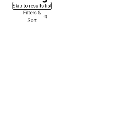
Skip to results list
Filters &
Sort