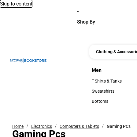
Skip to content
Shop By
Clothing & Accessori
Men
Men
T-Shirts & Tanks
T-Shirts & Tanks
Sweatshirts
Sweatshirts
Bottoms
Bottoms
Home
Electronics
Computers & Tablets
Gaming PCs
Gaming Pcs