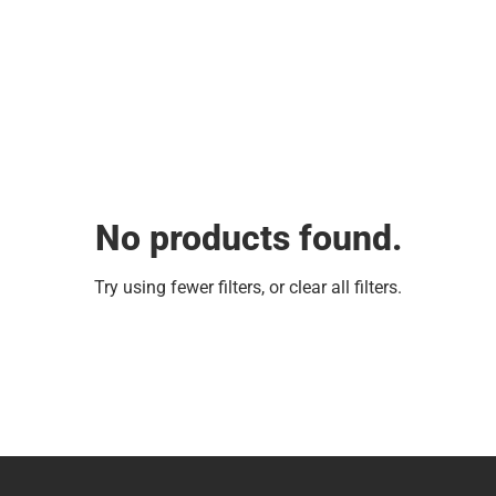
No products found.
Try using fewer filters, or
clear all filters
.