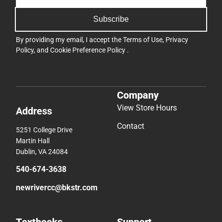
Subscribe
By providing my email, I accept the
Terms of Use
,
Privacy
Policy
, and
Cookie Preference Policy
.
Company
View Store Hours
Address
Contact
5251 College Drive
Martin Hall
Dublin, VA 24084
540-674-3638
newrivercc@bkstr.com
Textbooks
Support