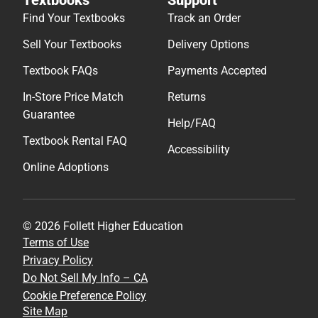
Find Your Textbooks
Track an Order
Sell Your Textbooks
Delivery Options
Textbook FAQs
Payments Accepted
In-Store Price Match
Returns
Guarantee
Help/FAQ
Textbook Rental FAQ
Accessibility
Online Adoptions
© 2026 Follett Higher Education
Terms of Use
Privacy Policy
Do Not Sell My Info – CA
Cookie Preference Policy
Site Map