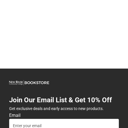
Join Our Email List & Get 10% Off
Get exclusive deals and early access to new products.
Email