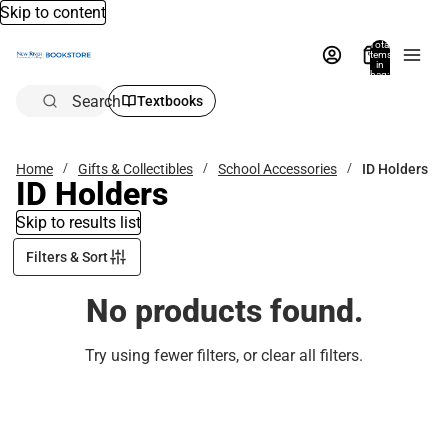
Skip to content
Total
items
in
bag:
0
Search
Textbooks
Home
Gifts & Collectibles
School Accessories
ID Holders
ID Holders
Skip to results list
Filters & Sort
No products found.
Try using fewer filters, or
clear all filters
.