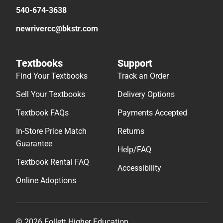
540-674-3638
newrivercc@bkstr.com
Textbooks
Support
Find Your Textbooks
Track an Order
Sell Your Textbooks
Delivery Options
Textbook FAQs
Payments Accepted
In-Store Price Match
Returns
Guarantee
Help/FAQ
Textbook Rental FAQ
Accessibility
Online Adoptions
© 2026 Follett Higher Education