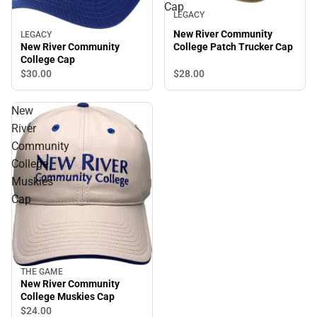
Cap
LEGACY
New River Community
LEGACY
College Patch Trucker Cap
New River Community
College Cap
$28.
00
$30.
00
New
River
Community
College
Muskies
Cap
THE GAME
New River Community
College Muskies Cap
$24.
00