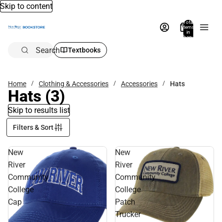
Skip to content
Total
items
in
bag:
0
Search
Textbooks
Home
Clothing & Accessories
Accessories
Hats
Hats
(3)
Skip to results list
Filters & Sort
New
New
River
River
Community
Community
College
College
Cap
Patch
Trucker