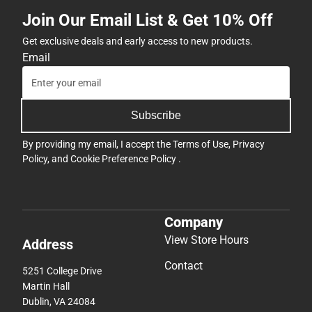
Join Our Email List & Get 10% Off
Get exclusive deals and early access to new products.
Email
Subscribe
By providing my email, I accept the
Terms of Use
,
Privacy
Policy
, and
Cookie Preference Policy
.
Company
View Store Hours
Address
Contact
5251 College Drive
Martin Hall
Dublin, VA 24084