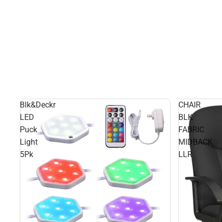
Blk&Deckr
CHAIR
LED
BLK
Puck
FABRIC
Light
MIDBACK
5Pk
LLR