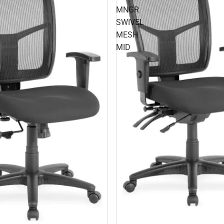
MNGR
SWIVEL
MESH
MID