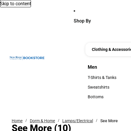
Skip to content
Shop By
Clothing & Accessori
Men
Men
T-Shirts & Tanks
T-Shirts & Tanks
Sweatshirts
Sweatshirts
Bottoms
Bottoms
Home
Dorm & Home
Lamps/Electrical
See More
See More
(10)