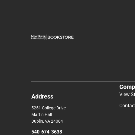
Comp
View S
Address
Contac
5251 College Drive
Martin Hall
Dublin, VA 24084
540-674-3638