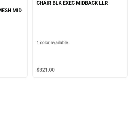
CHAIR BLK EXEC MIDBACK LLR
MESH MID
1 color available
$321.
00