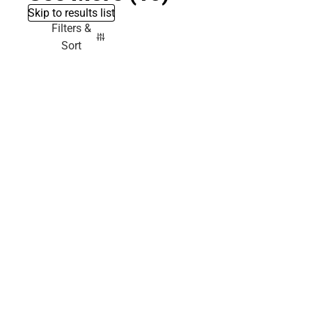
Skip to results list
Filters &
Sort