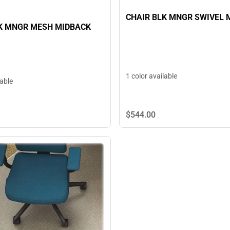
CHAIR BLK MNGR SWIVEL 
K MNGR MESH MIDBACK
1 color available
lable
$544.
00