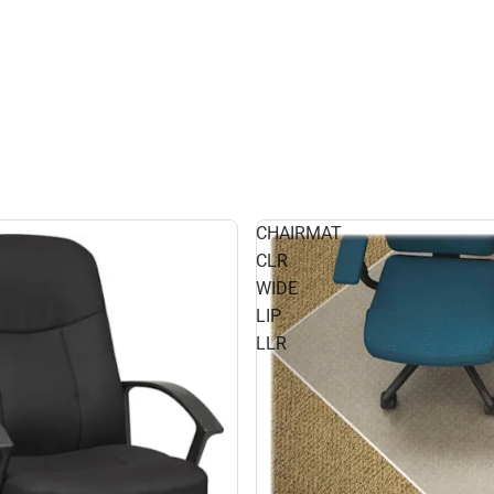
CHAIRMAT
CLR
WIDE
LIP
LLR