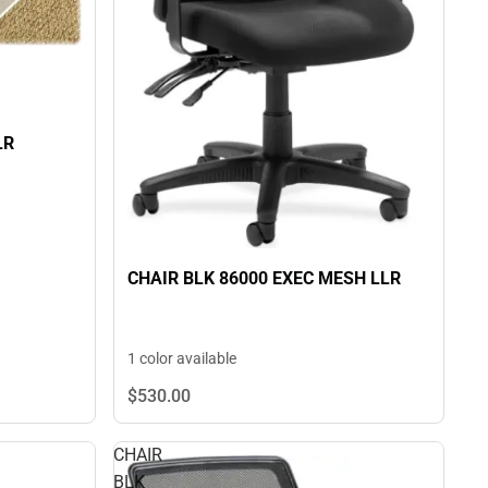
LR
CHAIR BLK 86000 EXEC MESH LLR
1 color available
$530.
00
CHAIR
BLK