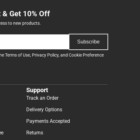
t & Get 10% Off
cess to new products.
Subscribe
the
Terms of Use
,
Privacy Policy
, and
Cookie Preference
Support
Track an Order
Delivery Options
Payments Accepted
ee
Returns