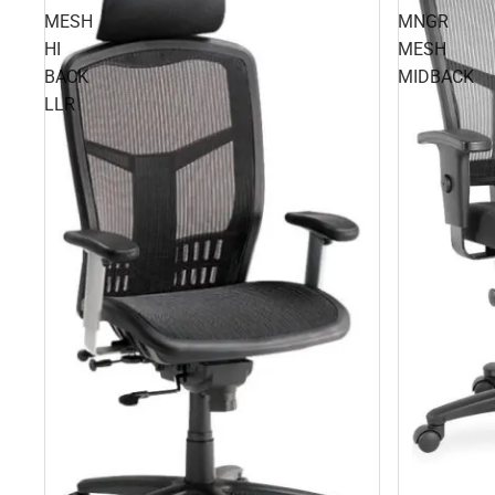
MESH
MNGR
HI
MESH
BACK
MIDBACK
LLR