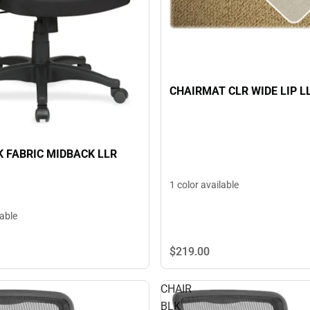
CHAIRMAT CLR WIDE LIP L
K FABRIC MIDBACK LLR
1 color available
lable
$219.
00
CHAIR
BLK