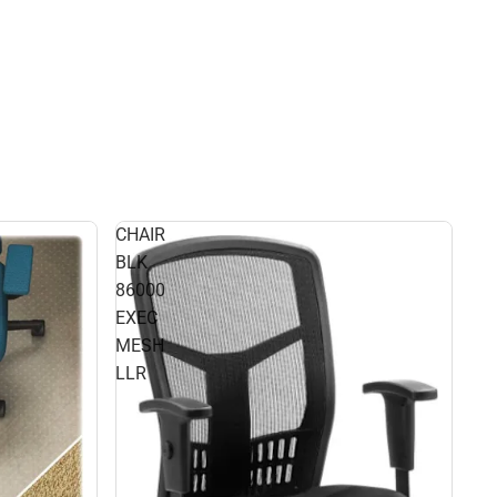
CHAIR
BLK
86000
EXEC
MESH
LLR