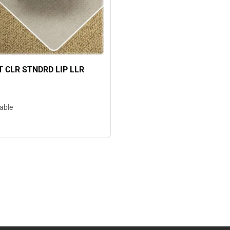
 CLR STNDRD LIP LLR
lable