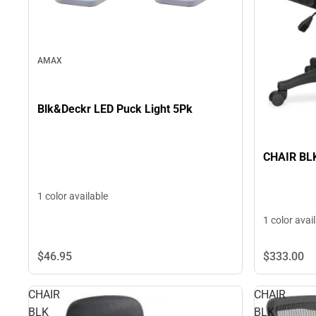
AMAX
Blk&Deckr LED Puck Light 5Pk
CHAIR BL
1 color available
1 color avai
$46.
95
$333.
00
CHAIR
CHAIR
BLK
BLK