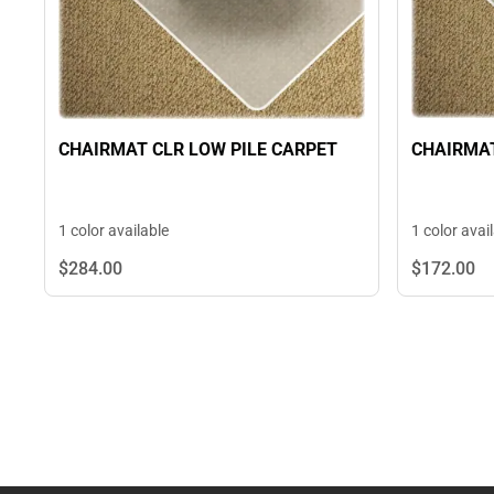
CHAIRMAT
CHAIRMAT CLR LOW PILE CARPET
1 color avai
1 color available
$284.
00
$172.
00