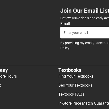
Join Our Email Lis
Get exclusive deals and early ac
Email
By providing my email, I accept 
Policy
.
any
Textbooks
tore Hours
Find Your Textbooks
t
Sell Your Textbooks
Textbook FAQs
In-Store Price Match Guarant