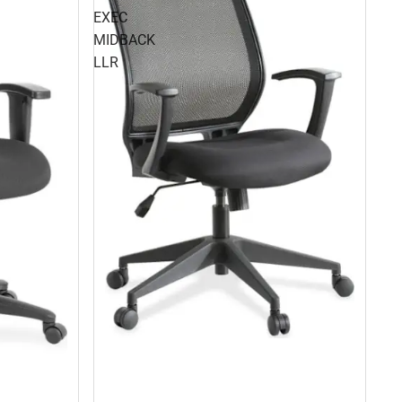
EXEC
MIDBACK
LLR