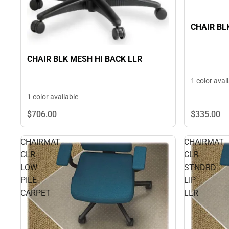
CHAIR BL
CHAIR BLK MESH HI BACK LLR
1 color avai
1 color available
$706.
00
$335.
00
CHAIRMAT
CHAIRMAT
CLR
CLR
LOW
STNDRD
PILE
LIP
CARPET
LLR