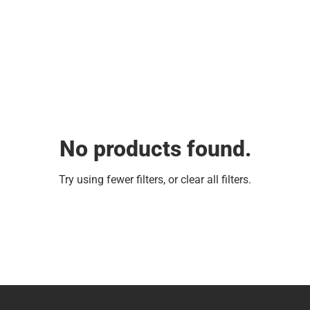
No products found.
Try using fewer filters, or
clear all filters
.