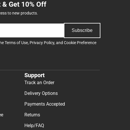
t & Get 10% Off
cess to new products.
Subscribe
the
Terms of Use
,
Privacy Policy
, and
Cookie Preference
Support
Track an Order
Delivery Options
Payments Accepted
ee
Returns
Help/FAQ