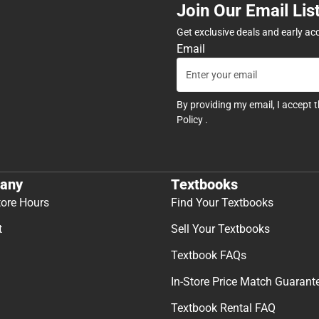
Join Our Email Lis
Get exclusive deals and early ac
Email
By providing my email, I accept 
Policy
.
any
Textbooks
tore Hours
Find Your Textbooks
t
Sell Your Textbooks
Textbook FAQs
In-Store Price Match Guarant
Textbook Rental FAQ