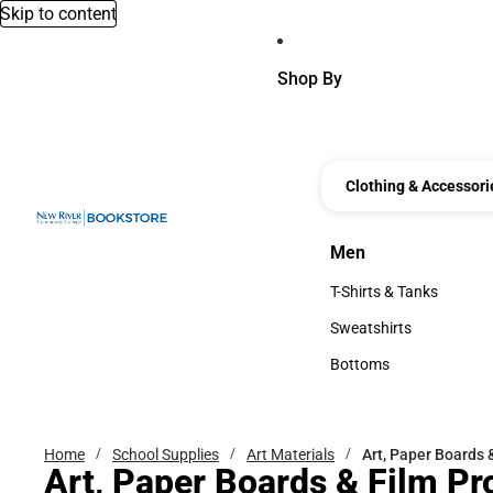
Skip to content
Shop By
Clothing & Accessori
Men
Men
T-Shirts & Tanks
T-Shirts & Tanks
Sweatshirts
Sweatshirts
Bottoms
Bottoms
Home
School Supplies
Art Materials
Art, Paper Boards 
Art, Paper Boards & Film Pr