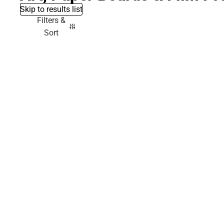
Skip to results list
Filters &
Sort