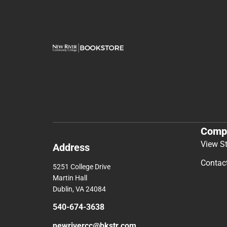
Comp
View S
Address
Contac
5251 College Drive
Martin Hall
Dublin, VA 24084
540-674-3638
newrivercc@bkstr.com