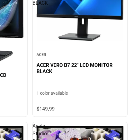
BLACK
ACER
ACER VERO B7 22" LCD MONITOR
BLACK
LCD
1 color available
$149.
99
Apple
Studio