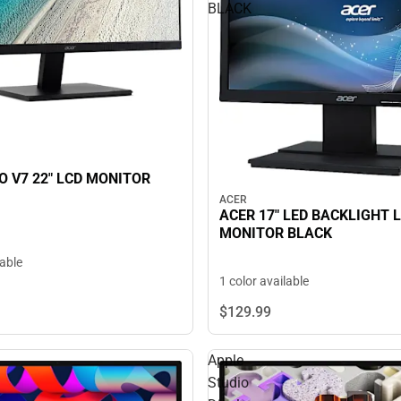
BLACK
O V7 22" LCD MONITOR
ACER
ACER 17" LED BACKLIGHT 
MONITOR BLACK
lable
1 color available
$129.
99
Apple
Studio