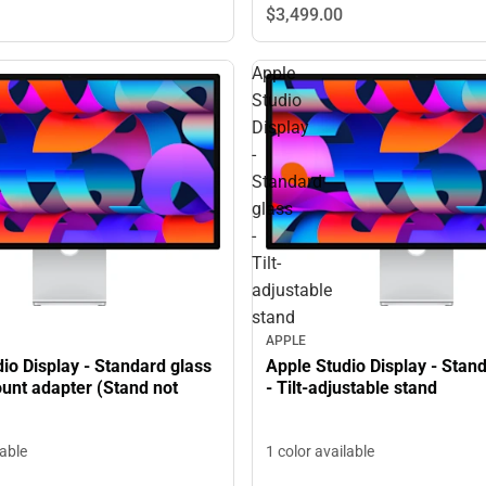
$3,499.
00
Apple
Studio
Display
-
Standard
glass
-
Tilt-
adjustable
stand
APPLE
io Display - Standard glass
Apple Studio Display - Stan
unt adapter (Stand not
- Tilt-adjustable stand
lable
1 color available