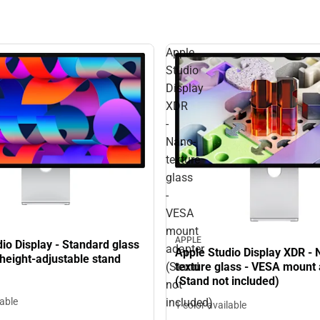
Apple
Studio
Display
XDR
-
Nano-
texture
glass
-
VESA
mount
APPLE
io Display - Standard glass
adapter
Apple Studio Display XDR - 
d height-adjustable stand
(Stand
texture glass - VESA mount
(Stand not included)
not
lable
included)
1 color available