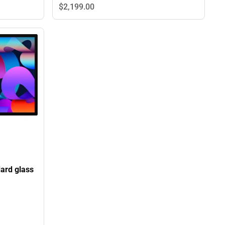
$2,199.
00
dard glass