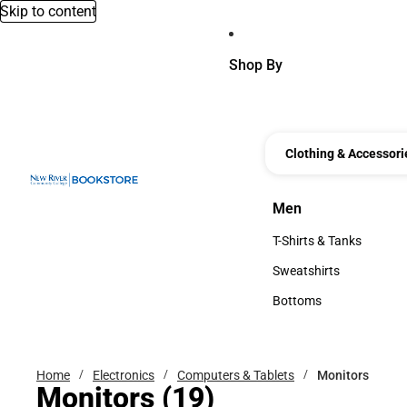
Skip to content
Shop By
Clothing & Accessori
Men
Men
T-Shirts & Tanks
T-Shirts & Tanks
Sweatshirts
Sweatshirts
Bottoms
Bottoms
Home
Electronics
Computers & Tablets
Monitors
Monitors
(19)