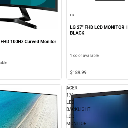
LG
LG 27" FHD LCD MONITOR 1
BLACK
 FHD 100Hz Curved Monitor
1 color available
lable
$189.
99
ACER
17"
LED
BACKLIGHT
LCD
MONITOR