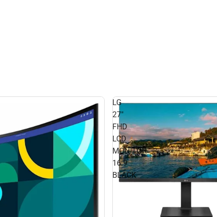
LG
27"
FHD
LCD
MONITOR
16:9
BLACK