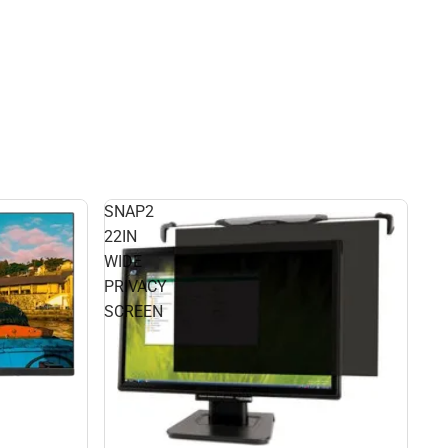
SNAP2
22IN
WIDE
PRIVACY
SCREEN