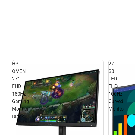
HP
27
OMEN
S3
27''
LED
FHD
FHD
180Hz
100Hz
Gaming
Curved
Monitor,
Monitor
Black