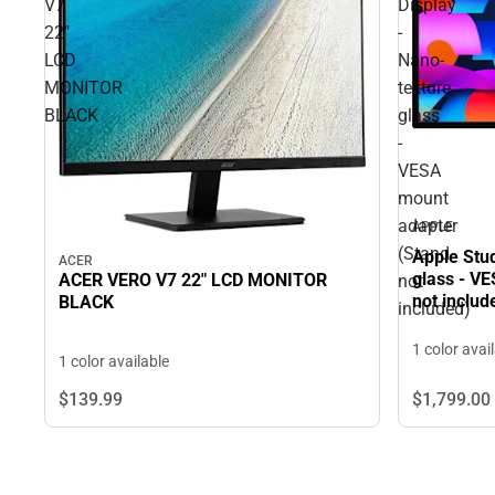
V7
Display
22"
-
LCD
Nano-
MONITOR
texture
BLACK
glass
-
VESA
mount
adapter
APPLE
(Stand
Apple Stud
ACER
glass - V
ACER VERO V7 22" LCD MONITOR
not
not includ
BLACK
included)
1 color avai
1 color available
$1,799.
00
$139.
99