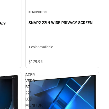
KENSINGTON
SNAP2 22IN WIDE PRIVACY SCREEN
6:9
1 color available
$179.
95
ACER
VERO
B7
22"
LCD
MONITOR