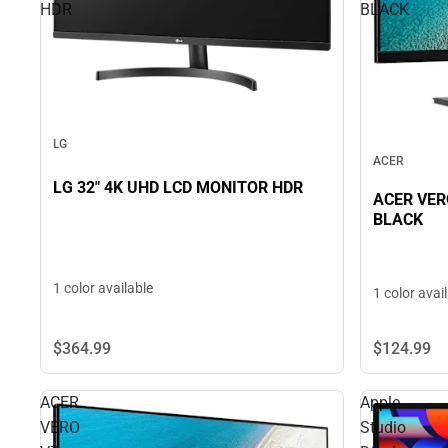
HDR
BLACK
LG
ACER
LG 32" 4K UHD LCD MONITOR HDR
ACER VER
BLACK
1 color available
1 color avai
$124.
99
$364.
99
ACER
Apple
VERO
Studio