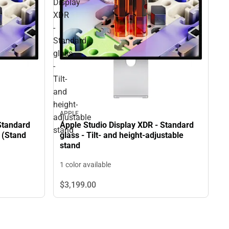
Display
XDR
-
Standard
glass
-
Tilt-
and
height-
APPLE
adjustable
Standard
Apple Studio Display XDR - Standard
stand
 (Stand
glass - Tilt- and height-adjustable
stand
1 color available
$3,199.
00