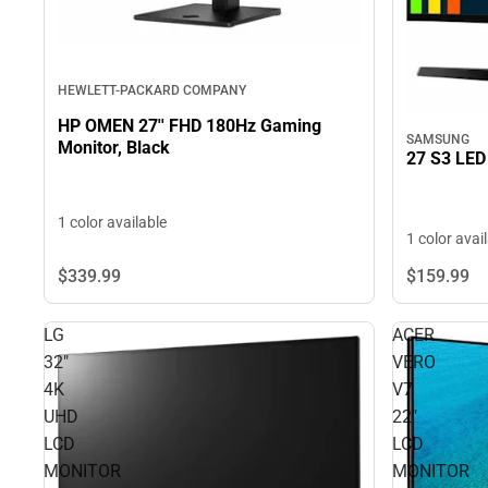
HEWLETT-PACKARD COMPANY
HP OMEN 27'' FHD 180Hz Gaming
SAMSUNG
Monitor, Black
27 S3 LED
1 color available
1 color avai
$339.
99
$159.
99
LG
ACER
32"
VERO
4K
V7
UHD
22"
LCD
LCD
MONITOR
MONITOR