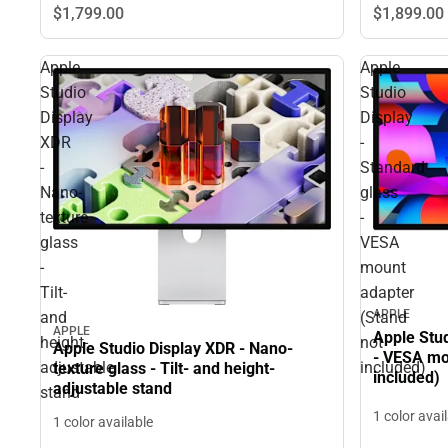
$1,799.
00
$1,899.
00
Apple
Apple
Studio
Studio
Display
Display
XDR
-
-
Standard
Nano-
glass
texture
-
glass
VESA
-
mount
Tilt-
adapter
APPLE
and
(Stand
APPLE
Apple Stud
height-
not
Apple Studio Display XDR - Nano-
- VESA mo
adjustable
included)
texture glass - Tilt- and height-
included)
adjustable stand
stand
1 color avai
1 color available