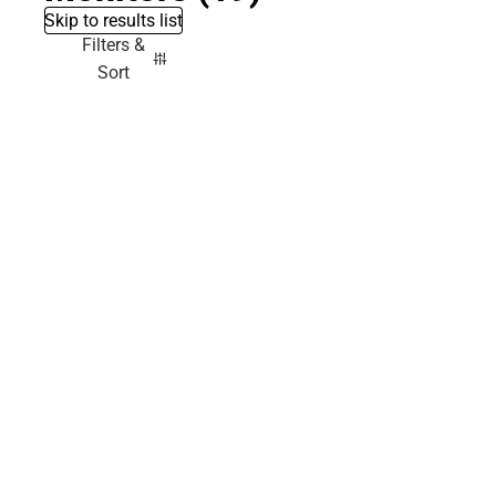
Skip to results list
Filters &
Sort