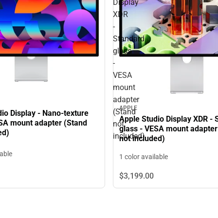
Display
XDR
-
Standard
glass
-
VESA
mount
adapter
APPLE
(Stand
io Display - Nano-texture
Apple Studio Display XDR - 
ESA mount adapter (Stand
not
glass - VESA mount adapter
ed)
included)
not included)
lable
1 color available
$3,199.
00