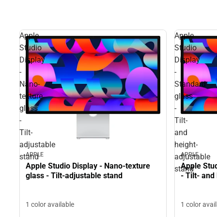
Apple
Apple
Studio
Studio
Display
Display
-
-
Nano-
Standard
texture
glass
glass
-
-
Tilt-
Tilt-
and
adjustable
height-
APPLE
APPLE
stand
adjustable
Apple Studio Display - Nano-texture
Apple Stud
stand
glass - Tilt-adjustable stand
- Tilt- an
1 color available
1 color avai