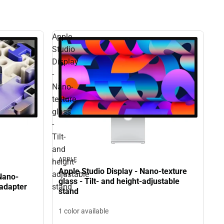
Apple
Studio
Display
-
Nano-
texture
glass
-
Tilt-
and
APPLE
height-
Apple Studio Display - Nano-texture
adjustable
Nano-
glass - Tilt- and height-adjustable
stand
 adapter
stand
1 color available