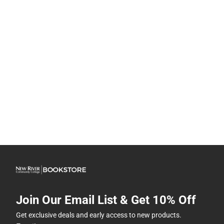
Join Our Email List & Get 10% Off
Get exclusive deals and early access to new products.