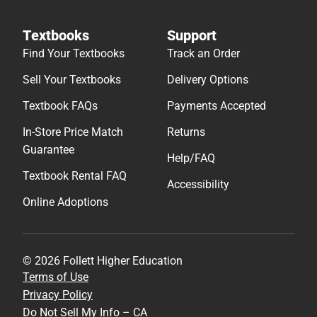
Textbooks
Support
Find Your Textbooks
Track an Order
Sell Your Textbooks
Delivery Options
Textbook FAQs
Payments Accepted
In-Store Price Match
Returns
Guarantee
Help/FAQ
Textbook Rental FAQ
Accessibility
Online Adoptions
© 2026 Follett Higher Education
Terms of Use
Privacy Policy
Do Not Sell My Info – CA