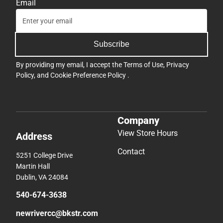
Email
Subscribe
By providing my email, I accept the
Terms of Use
,
Privacy
Policy
, and
Cookie Preference Policy
.
Company
View Store Hours
Address
Contact
5251 College Drive
Martin Hall
Dublin, VA 24084
540-674-3638
newrivercc@bkstr.com