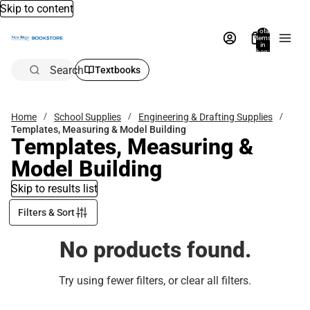
Skip to content
Total
items
in
bag:
0
Search
Textbooks
Home
School Supplies
Engineering & Drafting Supplies
Templates, Measuring & Model Building
Templates, Measuring &
Model Building
Skip to results list
Filters & Sort
No products found.
Try using fewer filters, or
clear all filters
.