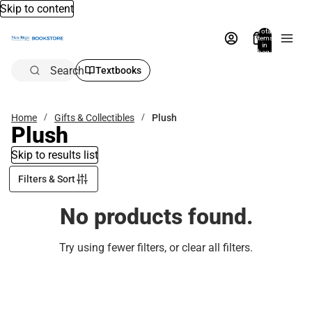
Skip to content
Total
items
in
bag:
0
Search
Textbooks
Home
Gifts & Collectibles
Plush
Plush
Skip to results list
Filters & Sort
No products found.
Try using fewer filters, or
clear all filters
.