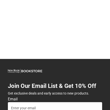
Join Our Email List & Get 10% Off
Get exclusive deals and early access to new products.
Email