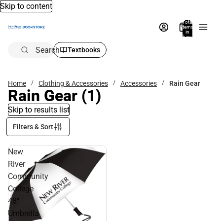
Skip to content
Total
items
in
bag:
0
Search
Textbooks
Home
Clothing & Accessories
Accessories
Rain Gear
Rain Gear
(1)
Skip to results list
Filters & Sort
New
River
Community
College
48''
Umbrella