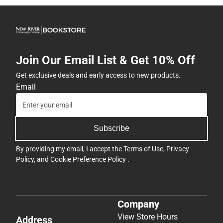
Join Our Email List & Get 10% Off
Get exclusive deals and early access to new products.
Email
Subscribe
By providing my email, I accept the
Terms of Use
,
Privacy
Policy
, and
Cookie Preference Policy
.
Company
View Store Hours
Address