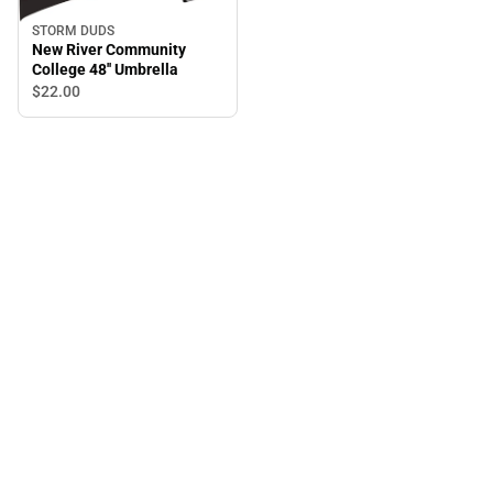
STORM DUDS
New River Community
College 48'' Umbrella
$22.
00