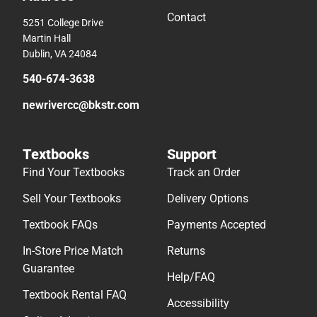
Contact
5251 College Drive
Martin Hall
Dublin, VA 24084
540-674-3638
newrivercc@bkstr.com
Textbooks
Support
Find Your Textbooks
Track an Order
Sell Your Textbooks
Delivery Options
Textbook FAQs
Payments Accepted
In-Store Price Match
Returns
Guarantee
Help/FAQ
Textbook Rental FAQ
Accessibility