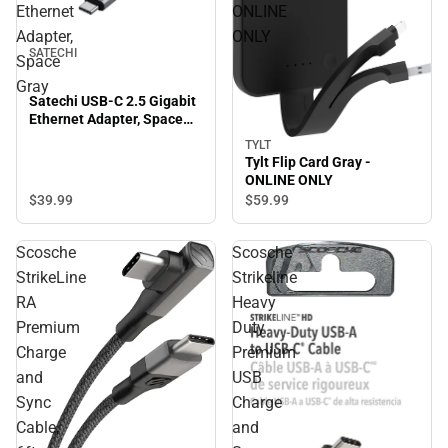
Ethernet
ONLINE
Adapter,
ONLY
SATECHI
Space
Gray
Satechi USB-C 2.5 Gigabit
Ethernet Adapter, Space
Gray
TYLT
Tylt Flip Card Gray -
ONLINE ONLY
$39.
99
$59.
99
Scosche
Scosche
StrikeLine
Strikeline
RA
Heavy
Premium
Duty
Charge
Premium
and
USB
Sync
Charge
Cable,
and