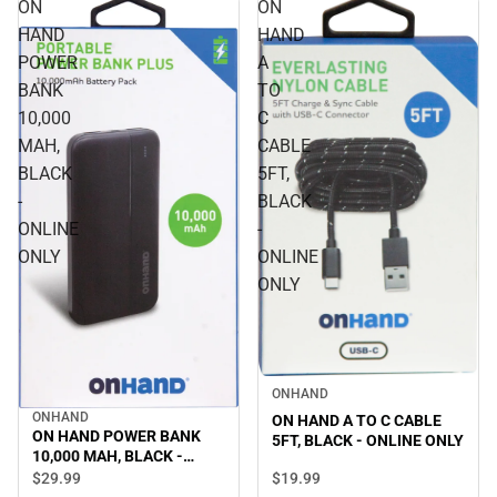
ON
ON
HAND
HAND
POWER
A
BANK
TO
10,000
C
MAH,
CABLE
BLACK
5FT,
-
BLACK
ONLINE
-
ONLY
ONLINE
ONLY
ONHAND
ONHAND
ON HAND A TO C CABLE
ON HAND POWER BANK
5FT, BLACK - ONLINE ONLY
10,000 MAH, BLACK -
ONLINE ONLY
$19.
99
$29.
99