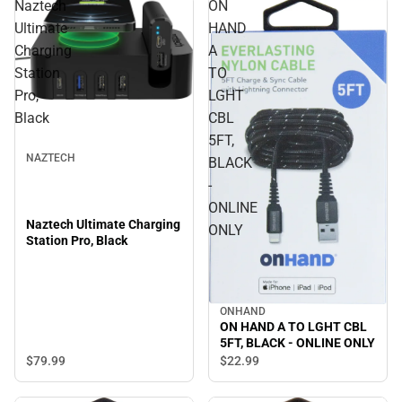
Naztech
ON
Ultimate
HAND
Charging
A
Station
TO
Pro,
LGHT
Black
CBL
5FT,
NAZTECH
BLACK
-
ONLINE
Naztech Ultimate Charging
ONLY
Station Pro, Black
ONHAND
ON HAND A TO LGHT CBL
5FT, BLACK - ONLINE ONLY
$79.
99
$22.
99