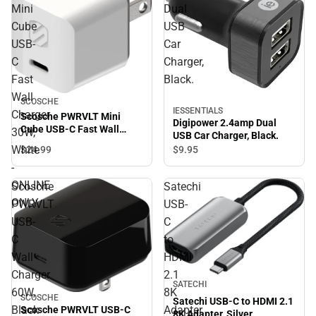
Mini
Dual
Cube
USB
USB-
Car
C
Charger,
Fast
Black.
Wall
SCOSCHE
IESSENTIALS
Charger
Scosche PWRVLT Mini
Digipower 2.4amp Dual
Cube USB-C Fast Wall
30W,
USB Car Charger, Black.
Charger 30W, White -
White
$24.
99
$9.
95
ONLINE ONLY
-
ONLINE
Scosche
Satechi
ONLY
PWRVLT
USB-
USB-
C
C
to
Wall
HDMI
Charger
2.1
SATECHI
60W,
8K
SCOSCHE
Satechi USB-C to HDMI 2.1
Black
Adapter,
Scosche PWRVLT USB-C
8K Adapter, Silver