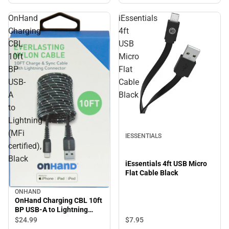
OnHand
iEssentials
Charging
4ft
CBL
USB
10ft
Micro
BP
Flat
USB-
Cable
A
Black
to
Lightning
(MFi
IESSENTIALS
certified),
Black
iEssentials 4ft USB Micro
Flat Cable Black
ONHAND
OnHand Charging CBL 10ft
BP USB-A to Lightning
(MFi certified), Black
$7.
95
$24.
99