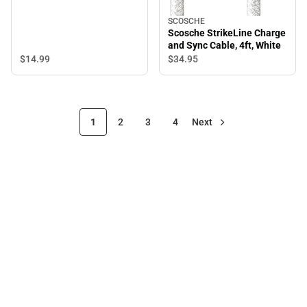
SCOSCHE
Scosche StrikeLine Charge
and Sync Cable, 4ft, White
$14.
99
$34.
95
1
2
3
4
Next