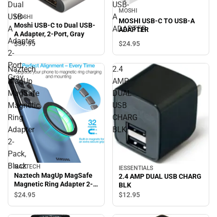
Dual
USB-
MOSHI
USB-
A
MOSHI
MOSHI USB-C TO USB-A
Moshi USB-C to Dual USB-
A
ADAPTER
ADAPTER
A Adapter, 2-Port, Gray
Adapter,
$39.
95
$24.
95
2-
Port,
Naztech
2.4
Gray
MagUp
AMP
MagSafe
DUAL
Magnetic
USB
Ring
CHARG
Adapter
BLK
2-
Pack,
Black
NAZTECH
IESSENTIALS
Naztech MagUp MagSafe
2.4 AMP DUAL USB CHARG
Magnetic Ring Adapter 2-
BLK
Pack, Black
$24.
95
$12.
95