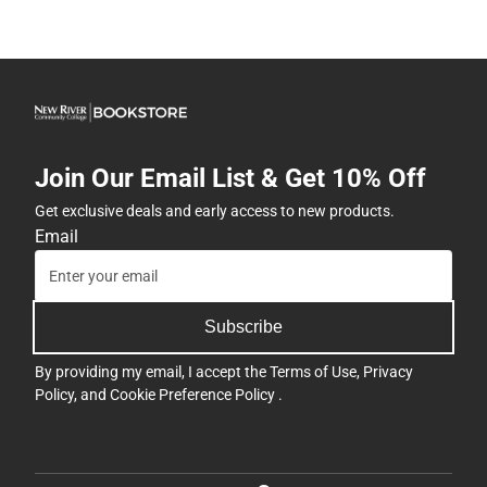
Join Our Email List & Get 10% Off
Get exclusive deals and early access to new products.
Email
Subscribe
By providing my email, I accept the
Terms of Use
,
Privacy
Policy
, and
Cookie Preference Policy
.