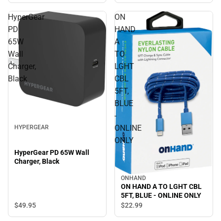
HyperGear
ON
PD
HAND
65W
A
Wall
TO
Charger,
LGHT
Black
CBL
5FT,
BLUE
-
ONLINE
HYPERGEAR
ONLY
HyperGear PD 65W Wall
Charger, Black
ONHAND
ON HAND A TO LGHT CBL
5FT, BLUE - ONLINE ONLY
$49.
95
$22.
99