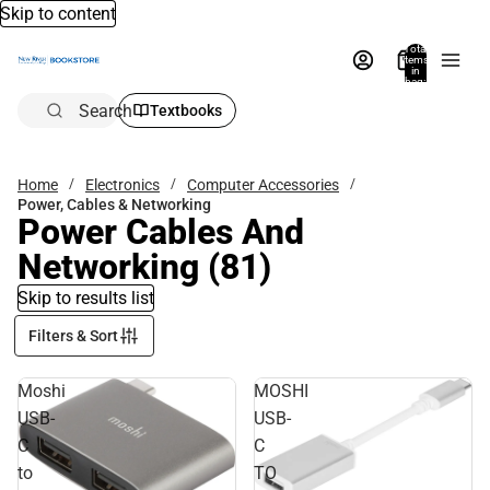
Skip to content
Total
items
in
bag:
0
Search
Textbooks
Home
Electronics
Computer Accessories
Power, Cables & Networking
Power Cables And
Networking
(81)
Skip to results list
Filters & Sort
Moshi
MOSHI
USB-
USB-
C
C
to
TO