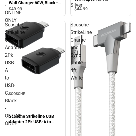
Wall Charger 60W, Black -
-
Silver
ONLINE ONLY
$49.
99
$44.
99
ONLINE
ONLY
Scosche
Scosche
Strikeline
StrikeLine
USB
Charge
Adapter
and
2Pk
Sync
USB-
Cable,
A
4ft,
to
White
USB-
C,
SCOSCHE
Black
-
ONLINE
Scosche Strikeline USB
Adapter 2Pk USB-A to
ONLY
USB-C, Black - ONLINE
ONLY