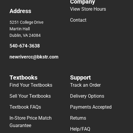
Company
View Store Hours
Address
Contact
5251 College Drive
Martin Hall
Dublin, VA 24084
540-674-3638
newrivercc@bkstr.com
Textbooks
Support
Find Your Textbooks
Track an Order
Sell Your Textbooks
Delivery Options
Textbook FAQs
Payments Accepted
In-Store Price Match
Returns
Guarantee
Help/FAQ