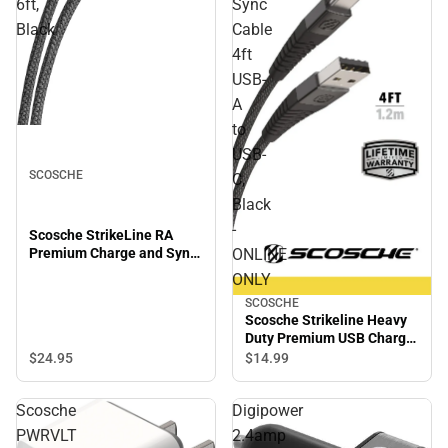
6ft,
Sync
Black
Cable
4ft
USB-
A
to
USB-
SCOSCHE
C,
Black
-
Scosche StrikeLine RA
Premium Charge and Sync
ONLINE
Cable, 6ft, Black
ONLY
SCOSCHE
Scosche Strikeline Heavy
Duty Premium USB Charge
and Sync Cable 4ft USB-A
$24.
95
$14.
99
to USB-C, Black - ONLINE
ONLY
Scosche
Digipower
PWRVLT
2.4amp