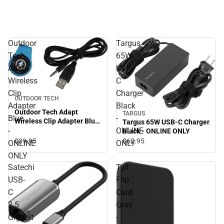
Outdoor
Targus
Tech
65W
Adapt
USB-
Wireless
C
Clip
Charger
OUTDOOR TECH
Adapter
Black
Outdoor Tech Adapt
TARGUS
Blue
-
Wireless Clip Adapter Blue
Targus 65W USB-C Charger
- ONLINE ONLY
-
ONLINE
Black - ONLINE ONLY
$39.
95
$62.
95
ONLINE
ONLY
ONLY
Satechi
Tylt
USB-
Flip
C
Card
2.5
Gray
Gigabit
-